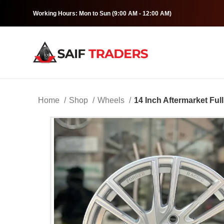
Working Hours: Mon to Sun (9:00 AM - 12:00 AM)
Home
Shop
Wheels
14 Inch Aftermarket Full