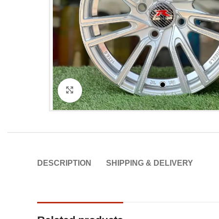
Click to enlarge
DESCRIPTION
SHIPPING & DELIVERY