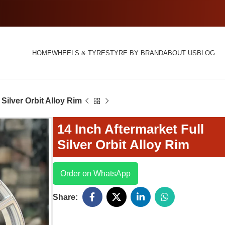
HOME
WHEELS & TYRES
TYRE BY BRAND
ABOUT US
BLOG
 Silver Orbit Alloy Rim
14 Inch Aftermarket Full
Silver Orbit Alloy Rim
Order on WhatsApp
Share: