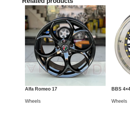
Related products
Alfa Romeo 17
BBS 4×4
Wheels
Wheels