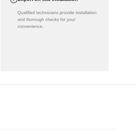
Qualified technicians provide installation
and thorough checks for your
convenience.