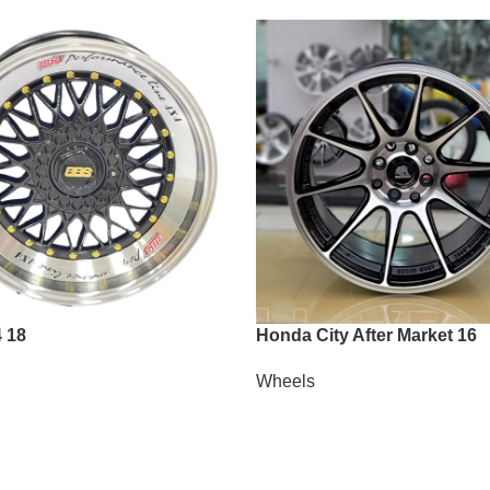
 18
Honda City After Market 16
Wheels