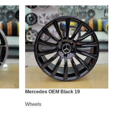
Mercedes OEM Black 19
Vossen A
Wheels
Wheels