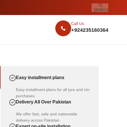
SEARCH
Call Us:
+924235160364
Easy installment plans
Easy installment plans for all tyre and rim
purchases.
Delivery All Over Pakistan
We offer fast, safe and nationwide
delivery across Pakistan.
Expert on-site installation