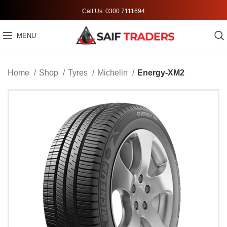
Call Us: 0300 7111694
MENU
Home
Shop
Tyres
Michelin
Energy-XM2