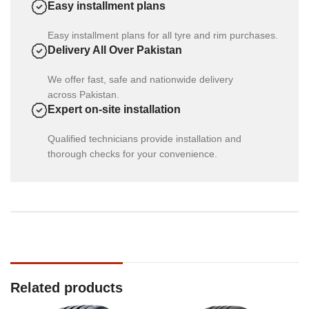
Easy installment plans
Easy installment plans for all tyre and rim purchases.
Delivery All Over Pakistan
We offer fast, safe and nationwide delivery
across Pakistan.
Expert on-site installation
Qualified technicians provide installation and
thorough checks for your convenience.
Related products