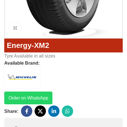
Click to enlarge
Energy-XM2
Tyre Available in all sizes
Available Brand:
Order on WhatsApp
Share: