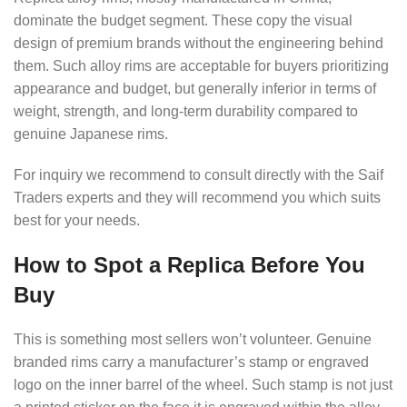
dominate the budget segment. These copy the visual
design of premium brands without the engineering behind
them. Such alloy rims are acceptable for buyers prioritizing
appearance and budget, but generally inferior in terms of
weight, strength, and long-term durability compared to
genuine Japanese rims.
For inquiry we recommend to consult directly with the Saif
Traders experts and they will recommend you which suits
best for your needs.
How to Spot a Replica Before You
Buy
This is something most sellers won’t volunteer. Genuine
branded rims carry a manufacturer’s stamp or engraved
logo on the inner barrel of the wheel. Such stamp is not just