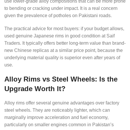
use lower-grade alloy compositions that can be more prone
to bending or cracking under impact. It is a real concern
given the prevalence of potholes on Pakistani roads.
The practical advice for most buyers: if your budget allows,
used genuine Japanese rims in good condition at Saif
Traders. It typically offers better long-term value than brand-
new Chinese replicas at a similar price point, because the
underlying material quality is superior even after years of
use.
Alloy Rims vs Steel Wheels: Is the
Upgrade Worth It?
Alloy rims offer several genuine advantages over factory
steel wheels. They are noticeably lighter, which can
marginally improve acceleration and fuel economy,
particularly on smaller engines common in Pakistan’s