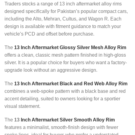
Traders stocks a range of 13 inch aftermarket alloy rims
designed specifically for Pakistan’s popular compact cars,
including the Alto, Mehran, Cultus, and Wagon R. Each
design is available with fitment guidance to match your
vehicle’s PCD and offset before purchase.
The
13 Inch Aftermarket Glossy Silver Mesh Alloy Rim
offers a clean, classic mesh pattern finished in high-gloss
silver. It is a popular choice for buyers who want a factory-
upgrade look without an aggressive design.
The
13 Inch Aftermarket Black and Red Web Alloy Rim
combines a web-spoke pattern with a black base and red
accent detailing, suited to owners looking for a sportier
visual statement.
The
13
Inch Aftermarket Silver Smooth Alloy Rim
features a minimalist, smooth-finish design with fewer
spoke lines, ideal for buyers who prefer a understated,