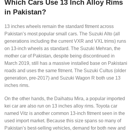
Which Cars Use 13 Inch Alloy Rims
in Pakistan?
13 inches wheels remain the standard fitment across
Pakistan’s most popular small cars. The Suzuki Alto (all
generations including the current VXR and VXL trims) runs
on 13-inch wheels as standard. The Suzuki Mehran, the
mother car of Pakistan, despite being discontinued in
March 2019, still has a massive installed base on Pakistani
roads and uses the same fitment. The Suzuki Cultus (older
generation, pre-2017) and Suzuki Wagon R both use 13
inches rims.
On the other hands, the Daihatsu Mira, a popular imported
kei car are also run on 13 inches alloy rims. Toyota car
named Vitz is another common 13-inch fitment seen in the
used import market. Because this size spans so many of
Pakistan’s best-selling vehicles, demand for both new and