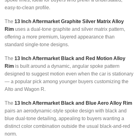
easy-to-clean profile.
The
13 Inch Aftermarket Graphite Silver Matrix Alloy
Rim
uses a dual-tone graphite and silver matrix pattern,
offering a more premium, layered appearance than
standard single-tone designs.
The
13 Inch Aftermarket Black and Red Motion Alloy
Rim
is built around a dynamic, angular spoke pattern
designed to suggest motion even when the car is stationary
— a popular pick among younger buyers customizing the
Alto and Wagon R.
The
13 Inch Aftermarket Black and Blue Aero Alloy Rim
pairs an aerodynamic-style spoke design with black and
blue dual-tone detailing, appealing to buyers wanting a
distinct color combination outside the usual black-and-red
norm.