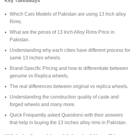
Key Takeaways
Which Cars Models of Pakistan are using 13 Inch alloy
Rims.
What are the prices of 13 Inch Alloy Rims Price in
Pakistan.
Understanding why each cities have different process for
same 13 inches wheels.
Brand-Specific Pricing and how to differentiate between
genuine vs Replica wheels.
The real differences between original vs replica wheels.
Understanding the construction quality of caste and
forged wheels and many more.
Quick Frequently asked Questions with their answers
that help in buying the 13 inches alloy rims in Pakistan.