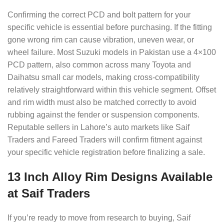
Confirming the correct PCD and bolt pattern for your
specific vehicle is essential before purchasing. If the fitting
gone wrong rim can cause vibration, uneven wear, or
wheel failure. Most Suzuki models in Pakistan use a 4×100
PCD pattern, also common across many Toyota and
Daihatsu small car models, making cross-compatibility
relatively straightforward within this vehicle segment. Offset
and rim width must also be matched correctly to avoid
rubbing against the fender or suspension components.
Reputable sellers in Lahore’s auto markets like Saif
Traders and Fareed Traders will confirm fitment against
your specific vehicle registration before finalizing a sale.
13 Inch Alloy Rim Designs Available
at Saif Traders
If you’re ready to move from research to buying, Saif