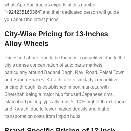
whatsApp Saif traders experts at this number
“
+924235160364
” and their dedicated person will guide
you about the latest prices.
City-Wise Pricing for 13-Inches
Alloy Wheels
Prices in Lahore tend to be the most competitive due to the
city’s dense concentration of auto parts markets,
particularly around Badami Bagh, Ravi Road, Faisal Town
and Bahria Phases. Karachi offers similarly competitive
pricing through its established import markets, with
Shershah being a major hub for used Japanese rims.
Islamabad pricing typically runs 5–10% higher than Lahore
and Karachi due to lower market density and higher
transportation costs from import hubs.
Brand-Specific Pricing of 13-Inch