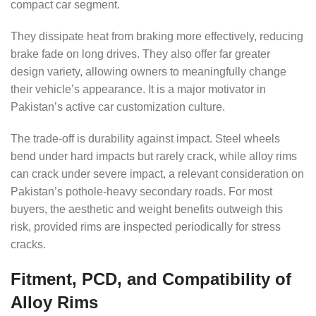
compact car segment.
They dissipate heat from braking more effectively, reducing
brake fade on long drives. They also offer far greater
design variety, allowing owners to meaningfully change
their vehicle’s appearance. It is a major motivator in
Pakistan’s active car customization culture.
The trade-off is durability against impact. Steel wheels
bend under hard impacts but rarely crack, while alloy rims
can crack under severe impact, a relevant consideration on
Pakistan’s pothole-heavy secondary roads. For most
buyers, the aesthetic and weight benefits outweigh this
risk, provided rims are inspected periodically for stress
cracks.
Fitment, PCD, and Compatibility of
Alloy Rims