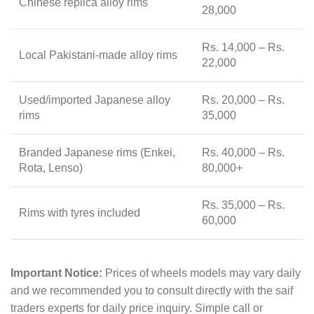
Chinese replica alloy rims
28,000
Rs. 14,000 – Rs.
Local Pakistani-made alloy rims
22,000
Used/imported Japanese alloy
Rs. 20,000 – Rs.
rims
35,000
Branded Japanese rims (Enkei,
Rs. 40,000 – Rs.
Rota, Lenso)
80,000+
Rs. 35,000 – Rs.
Rims with tyres included
60,000
Important Notice:
Prices of wheels models may vary daily
and we recommended you to consult directly with the saif
traders experts for daily price inquiry. Simple call or