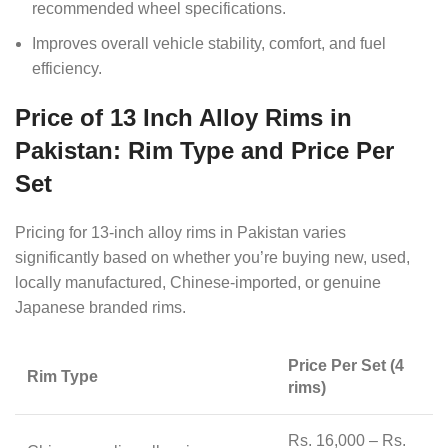
recommended wheel specifications.
Improves overall vehicle stability, comfort, and fuel
efficiency.
Price of 13 Inch Alloy Rims in
Pakistan: Rim Type and Price Per
Set
Pricing for 13-inch alloy rims in Pakistan varies
significantly based on whether you’re buying new, used,
locally manufactured, Chinese-imported, or genuine
Japanese branded rims.
Price Per Set (4
Rim Type
rims)
Rs. 16,000 – Rs.