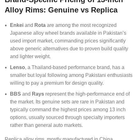
Alloy Rims: Genuine vs Replica
Enkei
and
Rota
are among the most recognized
Japanese alloy wheel brands available in Pakistan’s
used import market, commanding prices significantly
above generic alternatives due to proven build quality
and lighter weight.
Lenso
, a Thailand-based performance brand, has a
smaller but loyal following among Pakistani enthusiasts
willing to pay a premium for design quality.
BBS
and
Rays
represent the high-performance end of
the market. Its genuine sets are rare in Pakistan and
typically command the highest prices among 13 inch
options, usually sourced through specialty importers
rather than general auto markets.
Replica alloy rims, mostly manufactured in China,