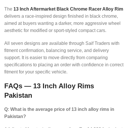
The
13 Inch Aftermarket Black Chrome Racer Alloy Rim
delivers a race-inspired design finished in black chrome,
aimed at buyers wanting a darker, more aggressive wheel
aesthetic for modified or sport-styled compact cars.
All seven designs are available through Saif Traders with
fitment confirmation, balancing service, and delivery
support. It is easier to move directly from comparing
specifications to placing an order with confidence in correct
fitment for your specific vehicle.
FAQs — 13 Inch Alloy Rims
Pakistan
Q: What is the average price of 13 inch alloy rims in
Pakistan?