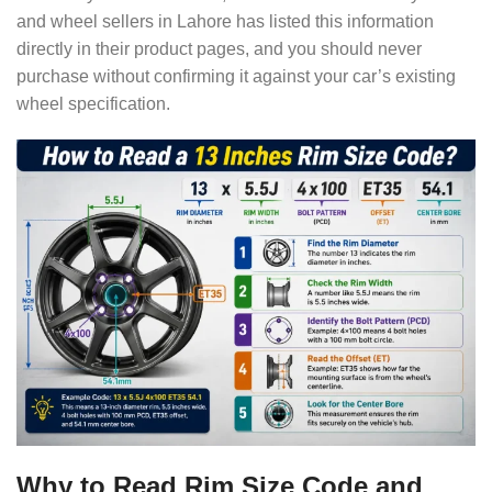
and wheel sellers in Lahore has listed this information
directly in their product pages, and you should never
purchase without confirming it against your car’s existing
wheel specification.
Why to Read Rim Size Code and