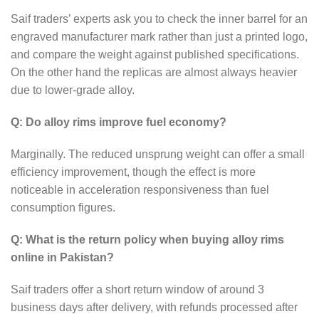
Saif traders’ experts ask you to check the inner barrel for an
engraved manufacturer mark rather than just a printed logo,
and compare the weight against published specifications.
On the other hand the replicas are almost always heavier
due to lower-grade alloy.
Q: Do alloy rims improve fuel economy?
Marginally. The reduced unsprung weight can offer a small
efficiency improvement, though the effect is more
noticeable in acceleration responsiveness than fuel
consumption figures.
Q: What is the return policy when buying alloy rims
online in Pakistan?
Saif traders offer a short return window of around 3
business days after delivery, with refunds processed after