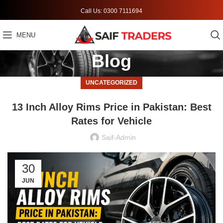
Call Us: 0300 7111694
MENU
Blog
UNCATEGORIZED
13 Inch Alloy Rims Price in Pakistan: Best
Rates for Vehicle
Saif-Admin
30
JUN