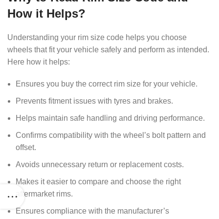
How it Helps?
Understanding your rim size code helps you choose
wheels that fit your vehicle safely and perform as intended.
Here how it helps:
Ensures you buy the correct rim size for your vehicle.
Prevents fitment issues with tyres and brakes.
Helps maintain safe handling and driving performance.
Confirms compatibility with the wheel’s bolt pattern and
offset.
Avoids unnecessary return or replacement costs.
Makes it easier to compare and choose the right
aftermarket rims.
Ensures compliance with the manufacturer’s