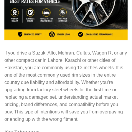
If you drive a Suzuki Alto, Mehran, Cultus, Wagon R, or any
other compact car in Lahore, Karachi or other cities of
Pakistan, you are commonly using 13 inches wheels. It is
one of the most commonly used rim sizes in the entire
country due liability and affordability. Whether you’re
upgrading from factory steel wheels for the first time or
replacing a damaged set, understanding actual market
pricing, brand differences, and compatibility before you
buy. This type of intentions will save you from overpaying
or ending up with the wrong fitment.