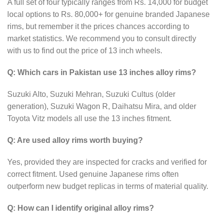
A full set of four typically ranges from Rs. 14,000 for budget
local options to Rs. 80,000+ for genuine branded Japanese
rims, but remember it the prices chances according to
market statistics. We recommend you to consult directly
with us to find out the price of 13 inch wheels.
Q: Which cars in Pakistan use 13 inches alloy rims?
Suzuki Alto, Suzuki Mehran, Suzuki Cultus (older
generation), Suzuki Wagon R, Daihatsu Mira, and older
Toyota Vitz models all use the 13 inches fitment.
Q: Are used alloy rims worth buying?
Yes, provided they are inspected for cracks and verified for
correct fitment. Used genuine Japanese rims often
outperform new budget replicas in terms of material quality.
Q: How can I identify original alloy rims?