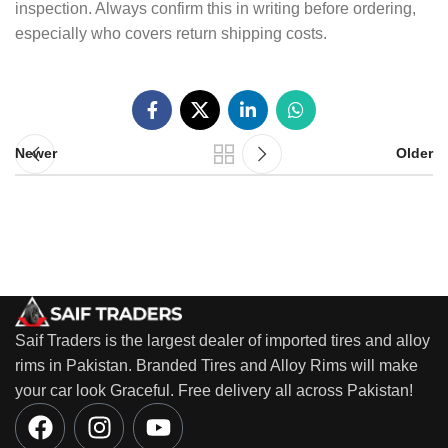
inspection. Always confirm this in writing before ordering,
especially who covers return shipping costs.
Newer
Older
Saif Traders is the largest dealer of imported tires and alloy
rims in Pakistan. Branded Tires and Alloy Rims will make
your car look Graceful. Free delivery all across Pakistan!