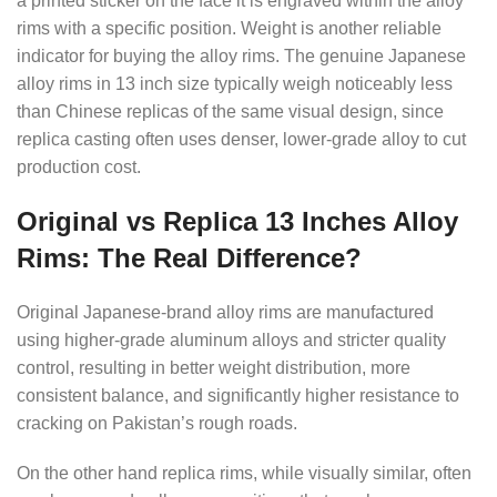
a printed sticker on the face it is engraved within the alloy
rims with a specific position. Weight is another reliable
indicator for buying the alloy rims. The genuine Japanese
alloy rims in 13 inch size typically weigh noticeably less
than Chinese replicas of the same visual design, since
replica casting often uses denser, lower-grade alloy to cut
production cost.
Original vs Replica 13 Inches Alloy
Rims: The Real Difference?
Original Japanese-brand alloy rims are manufactured
using higher-grade aluminum alloys and stricter quality
control, resulting in better weight distribution, more
consistent balance, and significantly higher resistance to
cracking on Pakistan’s rough roads.
On the other hand replica rims, while visually similar, often