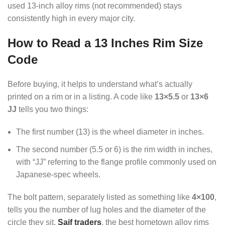
used 13-inch alloy rims (not recommended) stays
consistently high in every major city.
How to Read a 13 Inches Rim Size
Code
Before buying, it helps to understand what’s actually
printed on a rim or in a listing. A code like
13×5.5
or
13×6
JJ
tells you two things:
The first number (13) is the wheel diameter in inches.
The second number (5.5 or 6) is the rim width in inches,
with “JJ” referring to the flange profile commonly used on
Japanese-spec wheels.
The bolt pattern, separately listed as something like
4×100
,
tells you the number of lug holes and the diameter of the
circle they sit.
Saif traders
, the best hometown alloy rims