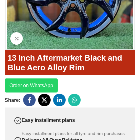
Click to enlarge
13 Inch Aftermarket Black and
Blue Aero Alloy Rim
Order on WhatsApp
Share:
Easy installment plans
Easy installment plans for all tyre and rim purchases.