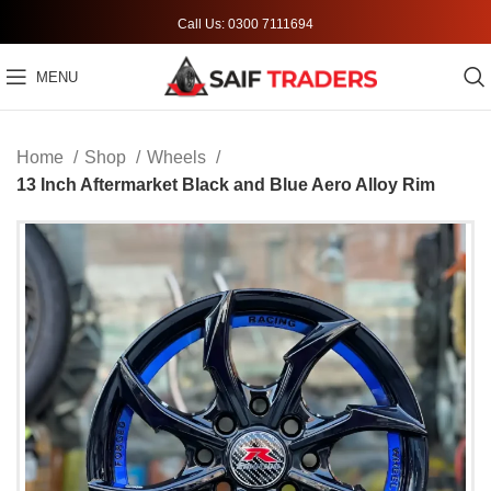
Call Us: 0300 7111694
MENU
Home
Shop
Wheels
13 Inch Aftermarket Black and Blue Aero Alloy Rim