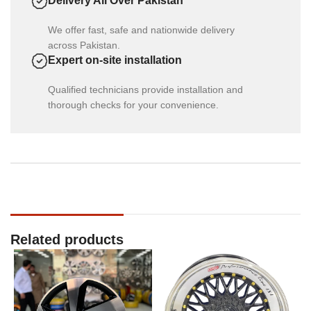
Delivery All Over Pakistan
We offer fast, safe and nationwide delivery
across Pakistan.
Expert on-site installation
Qualified technicians provide installation and
thorough checks for your convenience.
Related products