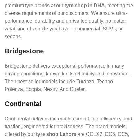
premium tyre brands at our
tyre shop in DHA
, meeting the
diverse requirements of our customers. We ensure ultra-
performance, durability and unrivalled quality, no matter
what kind of vehicle you have – commercial, SUVs, or
sedans.
Bridgestone
Bridgestone delivers exceptional performance in many
driving conditions, known for its reliability and innovation.
Their best-seller models include Turanza, Techno,
Potenza, Ecopia, Nextry, And Dueler.
Continental
Continental delivers incredible comfort, fuel efficiency, and
traction, engineered for preciseness. The brand models
offered by our
tyre shop Lahore
are CCLX2, CC6, CC5,