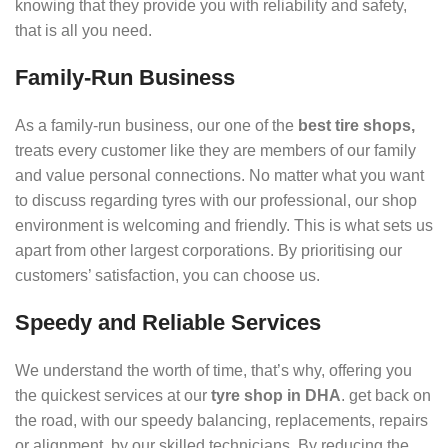
knowing that they provide you with reliability and safety,
that is all you need.
Family-Run Business
As a family-run business, our one of the
best tire shops,
treats every customer like they are members of our family
and value personal connections. No matter what you want
to discuss regarding tyres with our professional, our shop
environment is welcoming and friendly. This is what sets us
apart from other largest corporations. By prioritising our
customers’ satisfaction, you can choose us.
Speedy and Reliable Services
We understand the worth of time, that’s why, offering you
the quickest services at our
tyre shop in DHA
. get back on
the road, with our speedy balancing, replacements, repairs
or alignment, by our skilled technicians. By reducing the