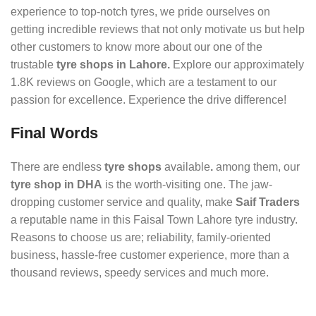
experience to top-notch tyres, we pride ourselves on
getting incredible reviews that not only motivate us but help
other customers to know more about our one of the
trustable
tyre shops in Lahore.
Explore our approximately
1.8K reviews on Google, which are a testament to our
passion for excellence. Experience the drive difference!
Final Words
There are endless
tyre shops
available
.
among them, our
tyre shop in DHA
is the worth-visiting one. The jaw-
dropping customer service and quality, make
Saif Traders
a reputable name in this Faisal Town Lahore tyre industry.
Reasons to choose us are; reliability, family-oriented
business, hassle-free customer experience, more than a
thousand reviews, speedy services and much more.