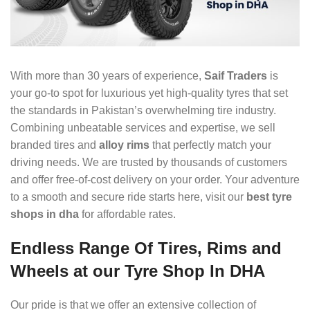
With more than 30 years of experience,
Saif Traders
is
your go-to spot for luxurious yet high-quality tyres that set
the standards in Pakistan’s overwhelming tire industry.
Combining unbeatable services and expertise, we sell
branded tires and
alloy rims
that perfectly match your
driving needs. We are trusted by thousands of customers
and offer free-of-cost delivery on your order. Your adventure
to a smooth and secure ride starts here, visit our
best
tyre
shops in dha
for affordable rates.
Endless Range Of Tires, Rims and
Wheels at our Tyre Shop In DHA
Our pride is that we offer an extensive collection of