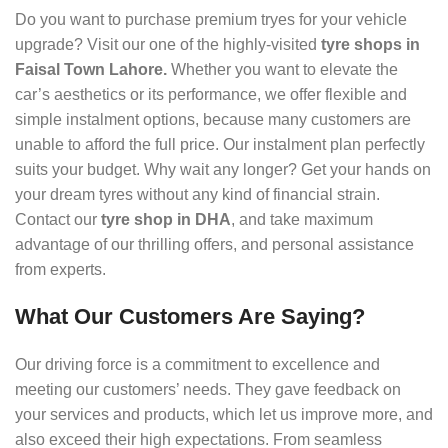
Do you want to purchase premium tryes for your vehicle
upgrade? Visit our one of the highly-visited
tyre shops in
Faisal Town Lahore.
Whether you want to elevate the
car’s aesthetics or its performance, we offer flexible and
simple instalment options, because many customers are
unable to afford the full price. Our instalment plan perfectly
suits your budget. Why wait any longer? Get your hands on
your dream tyres without any kind of financial strain.
Contact our
tyre shop in DHA
, and take maximum
advantage of our thrilling offers, and personal assistance
from experts.
What Our Customers Are Saying?
Our driving force is a commitment to excellence and
meeting our customers’ needs. They gave feedback on
your services and products, which let us improve more, and
also exceed their high expectations. From seamless