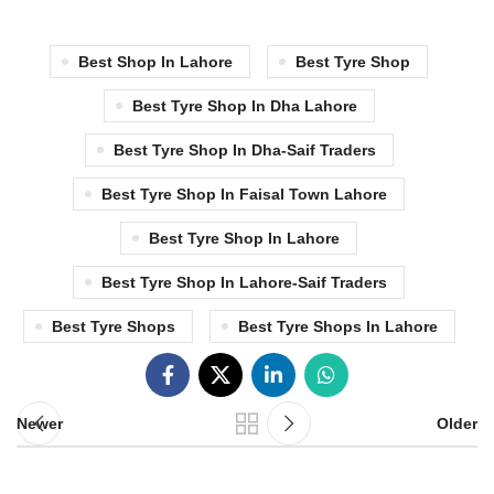
Best Shop In Lahore
Best Tyre Shop
Best Tyre Shop In Dha Lahore
Best Tyre Shop In Dha-Saif Traders
Best Tyre Shop In Faisal Town Lahore
Best Tyre Shop In Lahore
Best Tyre Shop In Lahore-Saif Traders
Best Tyre Shops
Best Tyre Shops In Lahore
Newer
Older