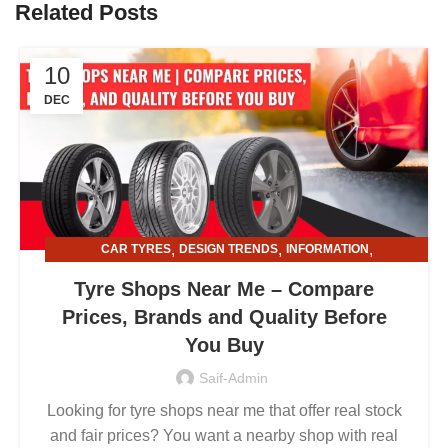
Related Posts
10
DEC
,
,
,
CAR TYRES
DESIGN TRENDS
INFORMATION
,
TYRE AND ALLOY RIMS
TYRE SHOPS
Tyre Shops Near Me – Compare
Prices, Brands and Quality Before
You Buy
Saif-Admin
Looking for tyre shops near me that offer real stock
and fair prices? You want a nearby shop with real