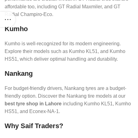
affordable too, including GT Radial Maxmiler, and GT
Radial Champiro-Eco.
Kumho
Kumho is well-recognized for its modern engineering.
Explore their models such as Kumho KL51, and Kumho
HS51, which deliver optimal handling and durability.
Nankang
For budget-friendly drivers, Nankang tyres are a budget-
friendly option. Discover the Nankang tire models at our
best tyre shop in Lahore
including Kumho KL51, Kumho
HS51, and Econex-NA-1.
Why Saif Traders?