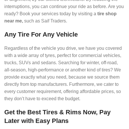
interruptions, you can continue your ride as before. Are you
ready? Book your services today by visiting a
tire shop
near me,
such as Saif Traders.
Any Tire For Any Vehicle
Regardless of the vehicle you drive, we have you covered
with a wide array of tyres, perfect for commercial vehicles,
trucks, SUVs and sedans. Searching for winter, off-road,
all-season, high-performance or another kind of tires? We
provide exactly what you need, because we source them
directly from top manufacturers. Furthermore, we cater to
every customer requirement, offering affordable prices, so
they don’t have to exceed the budget.
Get the Best Tires & Rims Now, Pay
Later with Easy Plans