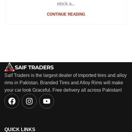
stock a...
CONTINUE READING
Saif Traders is the largest dealer of imported tires and alloy
rims in Pakistan. Branded Tires and Alloy Rims will make
your car look Graceful. Free delivery all across Pakistan!
QUICK LINKS