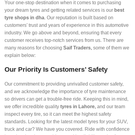
Your one-stop destination when it comes to purchasing
your dream tyres and getting related services is our
best
tyre shops in dha
. Our reputation is built based on
customers’ trust and years of experience in this automotive
industry. We go above and beyond, ensuring that every
customer receives top-notch services from us. There are
many reasons for choosing
Saif Traders,
some of them we
explain below:
Our Priority Is Customers’ Safety
Our commitment to providing unrivalled customer safety,
and we acknowledge the importance of tyre maintenance
so drivers can get a trouble-free ride. Keeping this in mind,
we offer incredible quality
tyres in Lahore,
and our team
inspect every tire, so it can meet the highest safety
standards. Looking for the latest model tyres for your SUV,
truck and car? We have you covered. Ride with confidence