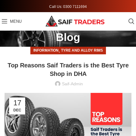
Call Us: 0300 7111694
MENU
Blog
,
INFORMATION
TYRE AND ALLOY RIMS
Top Reasons Saif Traders is the Best Tyre
Shop in DHA
Saif-Admin
17
DEC