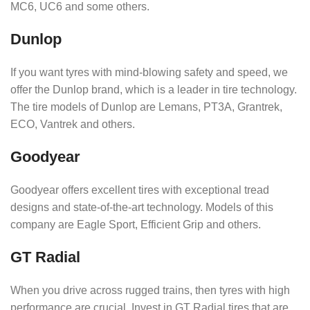
MC6, UC6 and some others.
Dunlop
If you want tyres with mind-blowing safety and speed, we
offer the Dunlop brand, which is a leader in tire technology.
The tire models of Dunlop are Lemans, PT3A, Grantrek,
ECO, Vantrek and others.
Goodyear
Goodyear offers excellent tires with exceptional tread
designs and state-of-the-art technology. Models of this
company are Eagle Sport, Efficient Grip and others.
GT Radial
When you drive across rugged trains, then tyres with high
performance are crucial. Invest in GT Radial tires that are