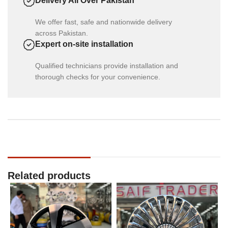
Delivery All Over Pakistan
We offer fast, safe and nationwide delivery
across Pakistan.
Expert on-site installation
Qualified technicians provide installation and
thorough checks for your convenience.
Related products