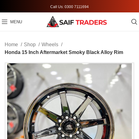
Call Us: 0300 7111694
MENU
Home
Shop
Wheels
Honda 15 Inch Aftermarket Smoky Black Alloy Rim