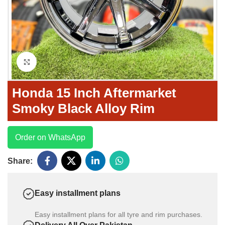
Click to enlarge
Honda 15 Inch Aftermarket
Smoky Black Alloy Rim
Order on WhatsApp
Share:
Easy installment plans
Easy installment plans for all tyre and rim purchases.