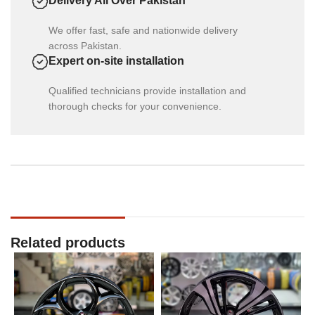
Delivery All Over Pakistan
We offer fast, safe and nationwide delivery
across Pakistan.
Expert on-site installation
Qualified technicians provide installation and
thorough checks for your convenience.
Related products