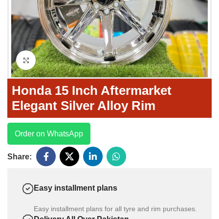
Click to enlarge
Honda 15 Inch Aftermarket
Elegant Silver Alloy Rim
Order on WhatsApp
Share:
Easy installment plans
Easy installment plans for all tyre and rim purchases.