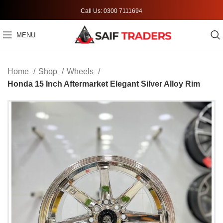
Call Us: 0300 7111694
MENU
Home
Shop
Wheels
Honda 15 Inch Aftermarket Elegant Silver Alloy Rim