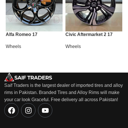
Alfa Romeo 17
Civic Aftermarket 2 17
L
Wheels
Wheels
W
Saif Traders is the largest dealer of imported tires and alloy
rims in Pakistan. Branded Tires and Alloy Rims will make
your car look Graceful. Free delivery all across Pakistan!