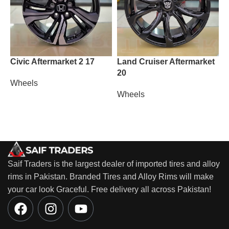
Civic Aftermarket 2 17
Land Cruiser Aftermarket
M
20
Wheels
W
Wheels
Saif Traders is the largest dealer of imported tires and alloy
rims in Pakistan. Branded Tires and Alloy Rims will make
your car look Graceful. Free delivery all across Pakistan!