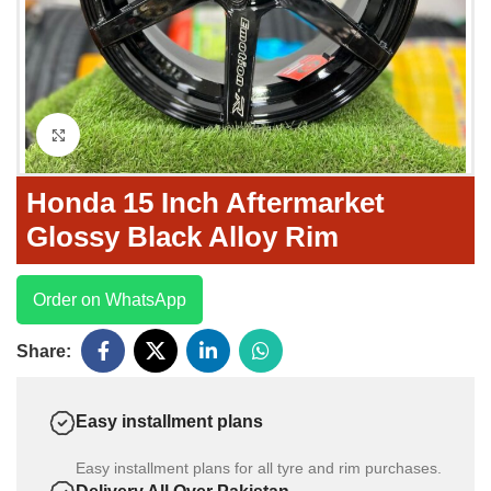
Click to enlarge
Honda 15 Inch Aftermarket
Glossy Black Alloy Rim
Order on WhatsApp
Share:
Easy installment plans
Easy installment plans for all tyre and rim purchases.