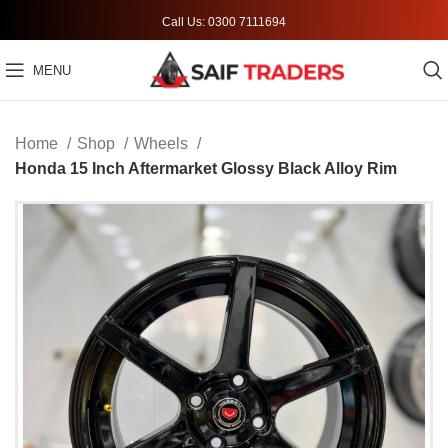
Call Us: 0300 7111694
MENU
Home
Shop
Wheels
Honda 15 Inch Aftermarket Glossy Black Alloy Rim