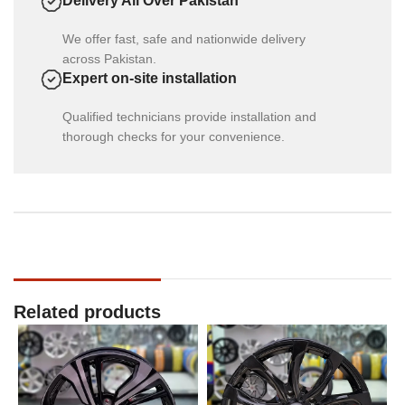
Delivery All Over Pakistan
We offer fast, safe and nationwide delivery
across Pakistan.
Expert on-site installation
Qualified technicians provide installation and
thorough checks for your convenience.
Related products