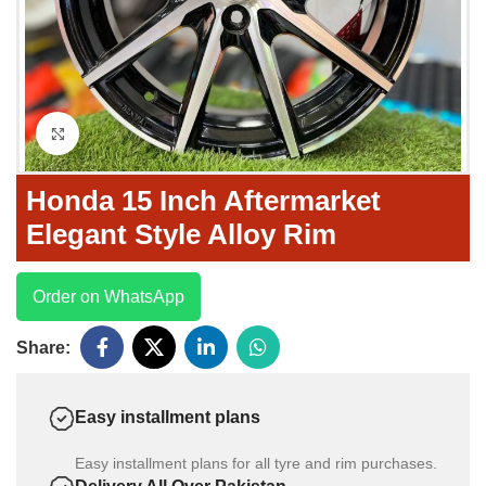
Click to enlarge
Honda 15 Inch Aftermarket
Elegant Style Alloy Rim
Order on WhatsApp
Share:
Easy installment plans
Easy installment plans for all tyre and rim purchases.