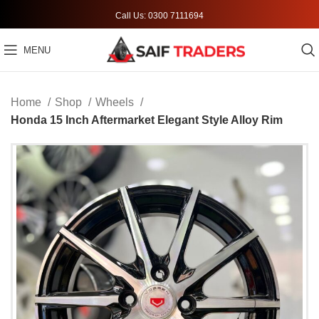
Call Us: 0300 7111694
MENU
Home
Shop
Wheels
Honda 15 Inch Aftermarket Elegant Style Alloy Rim