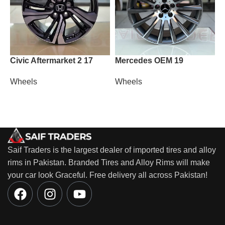
Civic Aftermarket 2 17
Mercedes OEM 19
M
Wheels
Wheels
W
Saif Traders is the largest dealer of imported tires and alloy
rims in Pakistan. Branded Tires and Alloy Rims will make
your car look Graceful. Free delivery all across Pakistan!