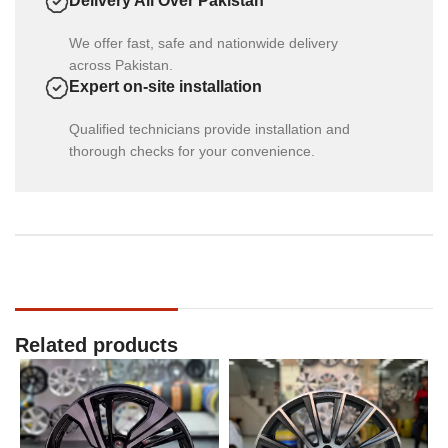
Delivery All Over Pakistan
We offer fast, safe and nationwide delivery
across Pakistan.
Expert on-site installation
Qualified technicians provide installation and
thorough checks for your convenience.
Related products