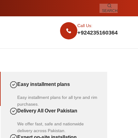
SEARCH
Call Us:
+924235160364
Easy installment plans
Easy installment plans for all tyre and rim
purchases.
Delivery All Over Pakistan
We offer fast, safe and nationwide
delivery across Pakistan.
Expert on-site installation