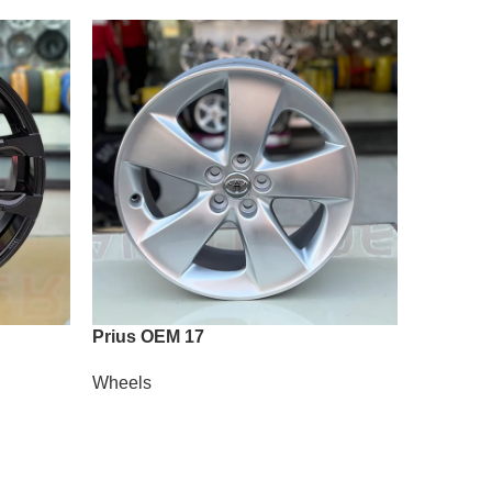
Prius OEM 17
Vossen 
Wheels
Wheels