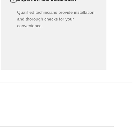
Qualified technicians provide installation
and thorough checks for your
convenience.