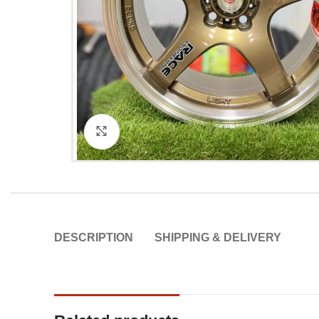
Click to enlarge
DESCRIPTION
SHIPPING & DELIVERY