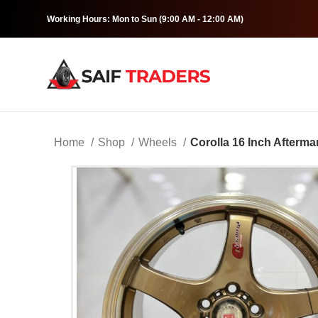
Working Hours: Mon to Sun (9:00 AM - 12:00 AM)
Home
Shop
Wheels
Corolla 16 Inch Afterma