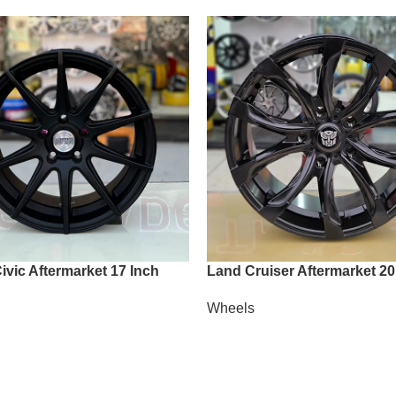
vic Aftermarket 17 Inch
Land Cruiser Aftermarket 20
Wheels