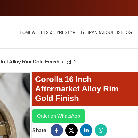
HOME
WHEELS & TYRES
TYRE BY BRAND
ABOUT US
BLOG
rket Alloy Rim Gold Finish
Corolla 16 Inch
Aftermarket Alloy Rim
Gold Finish
Order on WhatsApp
Share: