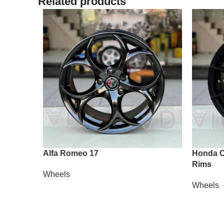
Related products
Alfa Romeo 17
Honda Ci
Rims
Wheels
Wheels