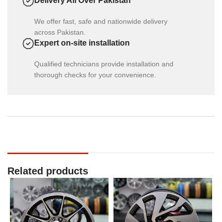
Delivery All Over Pakistan
We offer fast, safe and nationwide delivery
across Pakistan.
Expert on-site installation
Qualified technicians provide installation and
thorough checks for your convenience.
Related products