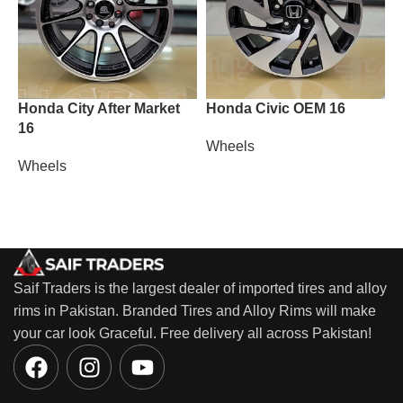
Honda City After Market
Honda Civic OEM 16
L
16
Wheels
W
Wheels
Saif Traders is the largest dealer of imported tires and alloy
rims in Pakistan. Branded Tires and Alloy Rims will make
your car look Graceful. Free delivery all across Pakistan!