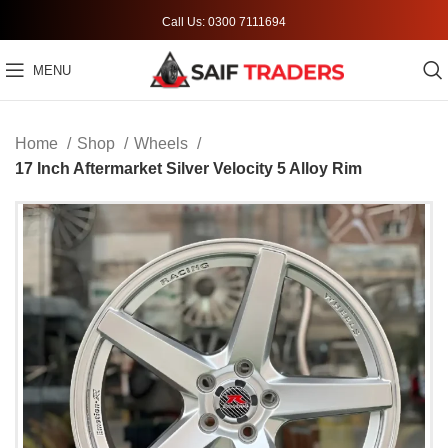
Call Us: 0300 7111694
MENU
Home
Shop
Wheels
17 Inch Aftermarket Silver Velocity 5 Alloy Rim