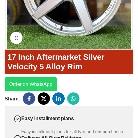
Click to enlarge
17 Inch Aftermarket Silver
Velocity 5 Alloy Rim
Order on WhatsApp
Share:
Easy installment plans
Easy installment plans for all tyre and rim purchases.