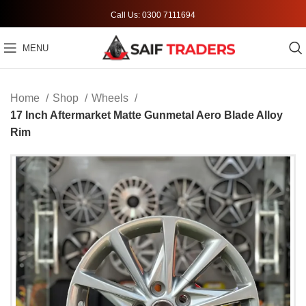
Call Us: 0300 7111694
MENU
Home
Shop
Wheels
17 Inch Aftermarket Matte Gunmetal Aero Blade Alloy
Rim