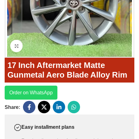
Click to enlarge
17 Inch Aftermarket Matte
Gunmetal Aero Blade Alloy Rim
Order on WhatsApp
Share:
Easy installment plans