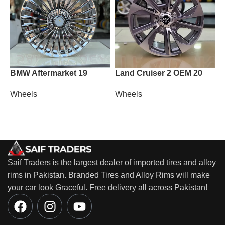
BMW Aftermarket 19
Land Cruiser 2 OEM 20
L
Wheels
Wheels
W
Saif Traders is the largest dealer of imported tires and alloy
rims in Pakistan. Branded Tires and Alloy Rims will make
your car look Graceful. Free delivery all across Pakistan!