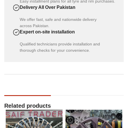
Easy installment plans for all tyre and rim purchases.
Delivery All Over Pakistan
We offer fast, safe and nationwide delivery
across Pakistan.
Expert on-site installation
Qualified technicians provide installation and
thorough checks for your convenience.
Related products