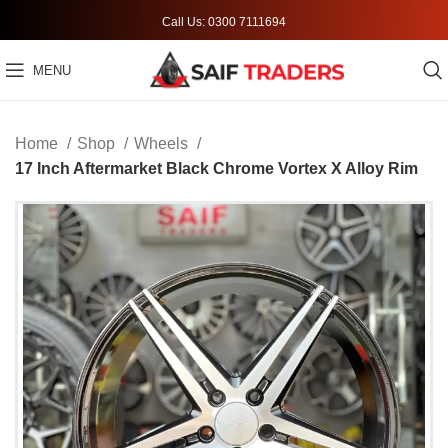
Call Us: 0300 7111694
MENU
Home
Shop
Wheels
17 Inch Aftermarket Black Chrome Vortex X Alloy Rim