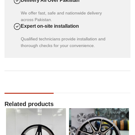
Delivery All Over Pakistan
We offer fast, safe and nationwide delivery
across Pakistan.
Expert on-site installation
Qualified technicians provide installation and
thorough checks for your convenience.
Related products