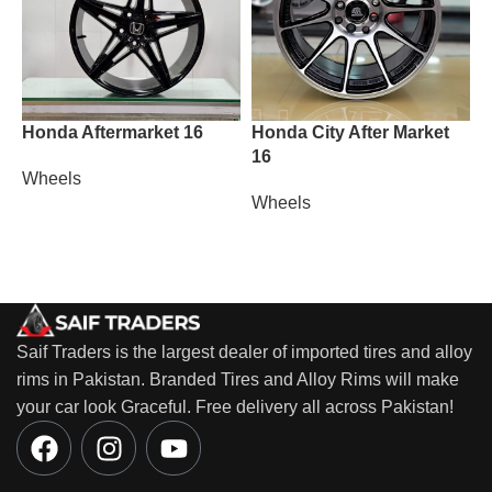
Honda Aftermarket 16
Honda City After Market
L
16
Wheels
W
Wheels
Saif Traders is the largest dealer of imported tires and alloy
rims in Pakistan. Branded Tires and Alloy Rims will make
your car look Graceful. Free delivery all across Pakistan!