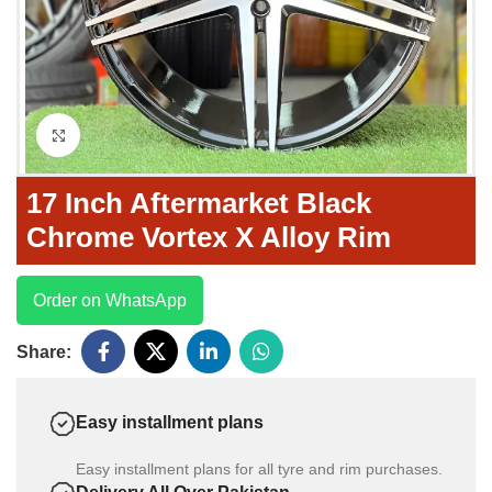
Click to enlarge
17 Inch Aftermarket Black
Chrome Vortex X Alloy Rim
Order on WhatsApp
Share:
Easy installment plans
Easy installment plans for all tyre and rim purchases.