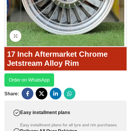
Click to enlarge
17 Inch Aftermarket Chrome
Jetstream Alloy Rim
Order on WhatsApp
Share:
Easy installment plans
Easy installment plans for all tyre and rim purchases.