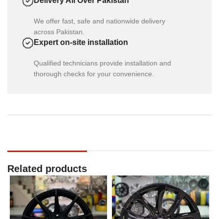
Delivery All Over Pakistan
We offer fast, safe and nationwide delivery
across Pakistan.
Expert on-site installation
Qualified technicians provide installation and
thorough checks for your convenience.
Related products