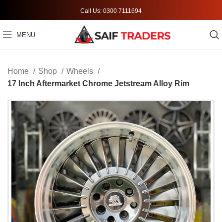
Call Us: 0300 7111694
MENU
Home
Shop
Wheels
17 Inch Aftermarket Chrome Jetstream Alloy Rim