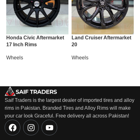
Honda Civic Aftermarket
Land Cruiser Aftermarket
M
17 Inch Rims
20
W
Wheels
Wheels
Saif Traders is the largest dealer of imported tires and alloy
rims in Pakistan. Branded Tires and Alloy Rims will make
your car look Graceful. Free delivery all across Pakistan!