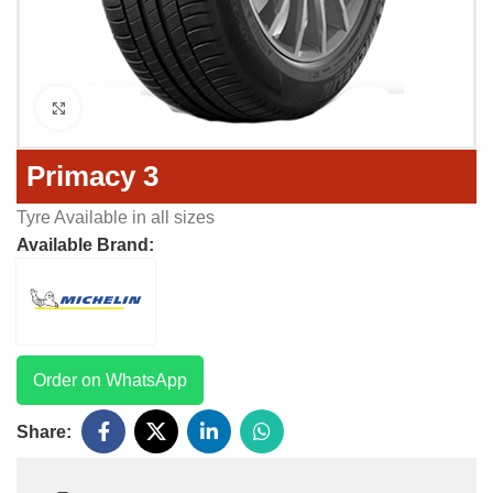
Click to enlarge
Primacy 3
Tyre Available in all sizes
Available Brand:
Order on WhatsApp
Share: