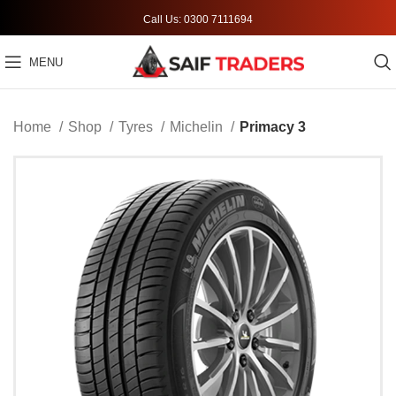
Call Us: 0300 7111694
MENU
Home
Shop
Tyres
Michelin
Primacy 3