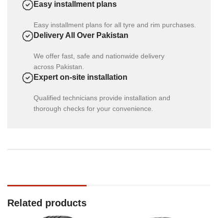
Easy installment plans
Easy installment plans for all tyre and rim purchases.
Delivery All Over Pakistan
We offer fast, safe and nationwide delivery
across Pakistan.
Expert on-site installation
Qualified technicians provide installation and
thorough checks for your convenience.
Related products