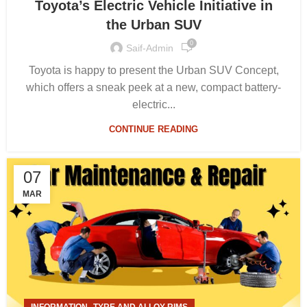
Toyota’s Electric Vehicle Initiative in
the Urban SUV
0
Saif-Admin
Toyota is happy to present the Urban SUV Concept,
which offers a sneak peek at a new, compact battery-
electric...
CONTINUE READING
07
MAR