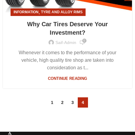
,
INFORMATION
TYRE AND ALLOY RIMS
Why Car Tires Deserve Your
Investment?
0
Saif-Admin
Whenever it comes to the performance of your
vehicle, high quality tire shop are taken into
consideration as t...
CONTINUE READING
1
2
3
4