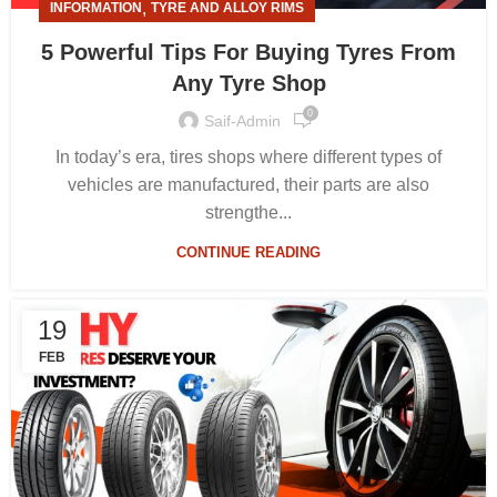
,
INFORMATION
TYRE AND ALLOY RIMS
5 Powerful Tips For Buying Tyres From
Any Tyre Shop
0
Saif-Admin
In today’s era, tires shops where different types of
vehicles are manufactured, their parts are also
strengthe...
CONTINUE READING
19
FEB