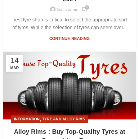
0
Saif-Admin
best tyre shop is critical to select the appropriate sort
of tyres. While the selection of tyres can seem over...
CONTINUE READING
14
MAR
,
INFORMATION
TYRE AND ALLOY RIMS
Alloy Rims : Buy Top-Quality Tyres at