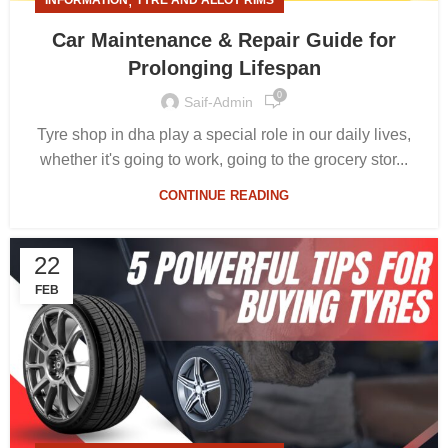
,
INFORMATION
TYRE AND ALLOY RIMS
Car Maintenance & Repair Guide for
Prolonging Lifespan
0
Saif-Admin
Tyre shop in dha play a special role in our daily lives,
whether it's going to work, going to the grocery stor...
CONTINUE READING
22
FEB