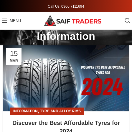
Call Us: 0300 7111694
MENU
Information
15
MAR
,
INFORMATION
TYRE AND ALLOY RIMS
Discover the Best Affordable Tyres for
2024