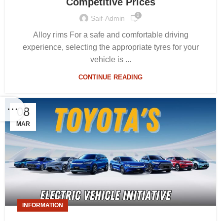
Competitive Prices
0
Saif-Admin
Alloy rims For a safe and comfortable driving
experience, selecting the appropriate tyres for your
vehicle is ...
CONTINUE READING
08
MAR
INFORMATION