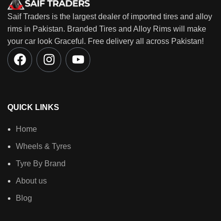
Saif Traders is the largest dealer of imported tires and alloy
rims in Pakistan. Branded Tires and Alloy Rims will make
your car look Graceful. Free delivery all across Pakistan!
QUICK LINKS
Home
Wheels & Tyres
Tyre By Brand
About us
Blog