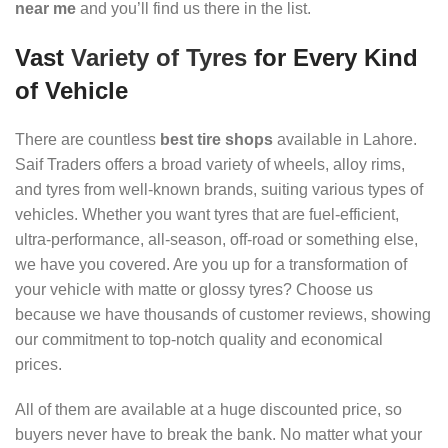
near me
and you’ll find us there in the list.
Vast
Variety of Tyres
for Every Kind
of Vehicle
There are countless
best tire shops
available in Lahore.
Saif Traders offers a broad variety of wheels, alloy rims,
and tyres from well-known brands, suiting various types of
vehicles. Whether you want tyres that are fuel-efficient,
ultra-performance, all-season, off-road or something else,
we have you covered. Are you up for a transformation of
your vehicle with matte or glossy tyres? Choose us
because we have thousands of customer reviews, showing
our commitment to top-notch quality and economical
prices.
All of them are available at a huge discounted price, so
buyers never have to break the bank. No matter what your