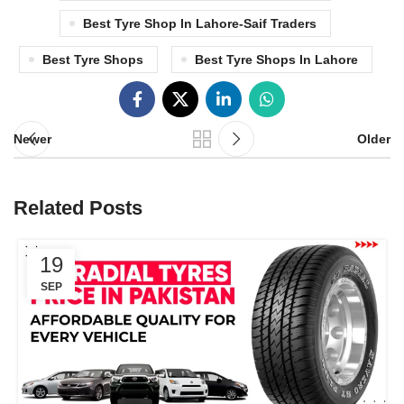
Best Tyre Shop In Lahore-Saif Traders
Best Tyre Shops
Best Tyre Shops In Lahore
Newer
Older
Related Posts
19
SEP