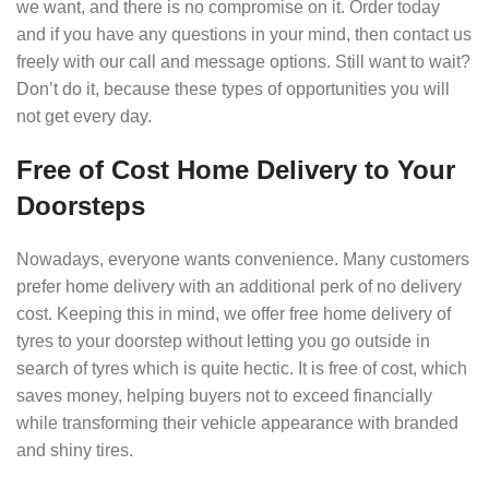
we want, and there is no compromise on it. Order today
and if you have any questions in your mind, then contact us
freely with our call and message options. Still want to wait?
Don’t do it, because these types of opportunities you will
not get every day.
Free of Cost Home Delivery to Your
Doorsteps
Nowadays, everyone wants convenience. Many customers
prefer home delivery with an additional perk of no delivery
cost. Keeping this in mind, we offer free home delivery of
tyres to your doorstep without letting you go outside in
search of tyres which is quite hectic. It is free of cost, which
saves money, helping buyers not to exceed financially
while transforming their vehicle appearance with branded
and shiny tires.