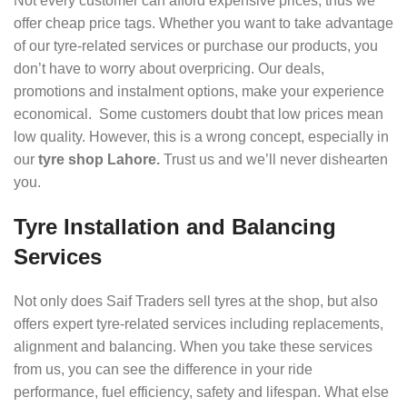
Not every customer can afford expensive prices, thus we
offer cheap price tags. Whether you want to take advantage
of our tyre-related services or purchase our products, you
don’t have to worry about overpricing. Our deals,
promotions and instalment options, make your experience
economical. Some customers doubt that low prices mean
low quality. However, this is a wrong concept, especially in
our
tyre shop Lahore.
Trust us and we’ll never dishearten
you.
Tyre Installation and Balancing
Services
Not only does Saif Traders sell tyres at the shop, but also
offers expert tyre-related services including replacements,
alignment and balancing. When you take these services
from us, you can see the difference in your ride
performance, fuel efficiency, safety and lifespan. What else