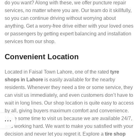
do you want? Along with these, we offer puncture repair
services, no matter where you are. Our team do it skillfully,
so you can continue driving without worrying about
anything. Get a worry-free drive either with your loved ones
or passengers by getting expert balancing and installation
services from our shop.
Convenient Location
Located in Faisal Town Lahore, one of the rated
tyre
shops in Lahore
is easily available for the nearby
residents. Whenever they need a tire or some service, they
can visit us immediately, and even customers don’t have to
wait in long lines. Our shop location is quite easy to access
by all, giving buyers maximum comfort and convenience.
Make some time to visit us because we are available 24/7,
and working hard. We want to make you satisfied with your
decision and never let you regret it. Explore a
tire shop