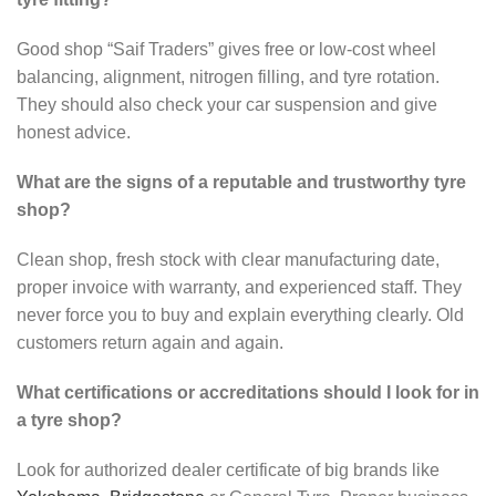
Good shop “Saif Traders” gives free or low-cost wheel
balancing, alignment, nitrogen filling, and tyre rotation.
They should also check your car suspension and give
honest advice.
What are the signs of a reputable and trustworthy tyre
shop?
Clean shop, fresh stock with clear manufacturing date,
proper invoice with warranty, and experienced staff. They
never force you to buy and explain everything clearly. Old
customers return again and again.
What certifications or accreditations should I look for in
a tyre shop?
Look for authorized dealer certificate of big brands like