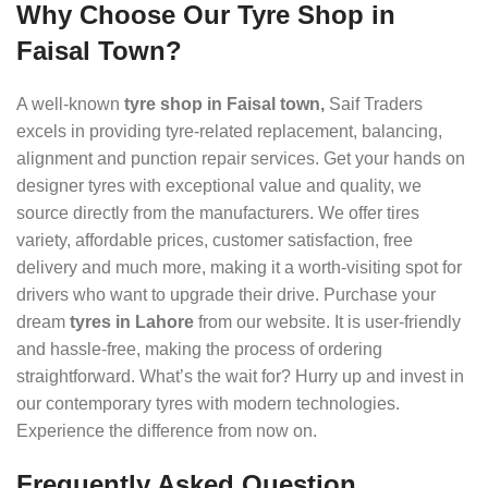
Why Choose Our Tyre Shop in
Faisal Town?
A well-known
tyre shop in Faisal town,
Saif Traders
excels in providing tyre-related replacement, balancing,
alignment and punction repair services. Get your hands on
designer tyres with exceptional value and quality, we
source directly from the manufacturers. We offer tires
variety, affordable prices, customer satisfaction, free
delivery and much more, making it a worth-visiting spot for
drivers who want to upgrade their drive. Purchase your
dream
tyres in Lahore
from our website. It is user-friendly
and hassle-free, making the process of ordering
straightforward. What’s the wait for? Hurry up and invest in
our contemporary tyres with modern technologies.
Experience the difference from now on.
Frequently Asked Question