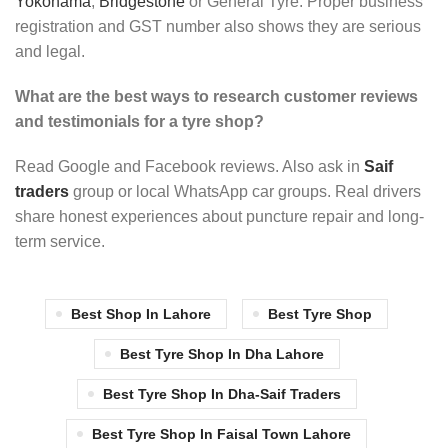
Yokohama
,
Bridgestone
or General Tyre. Proper business
registration and GST number also shows they are serious
and legal.
What are the best ways to research customer reviews
and testimonials for a tyre shop?
Read Google and Facebook reviews. Also ask in
Saif
traders
group or local WhatsApp car groups. Real drivers
share honest experiences about puncture repair and long-
term service.
Best Shop In Lahore
Best Tyre Shop
Best Tyre Shop In Dha Lahore
Best Tyre Shop In Dha-Saif Traders
Best Tyre Shop In Faisal Town Lahore