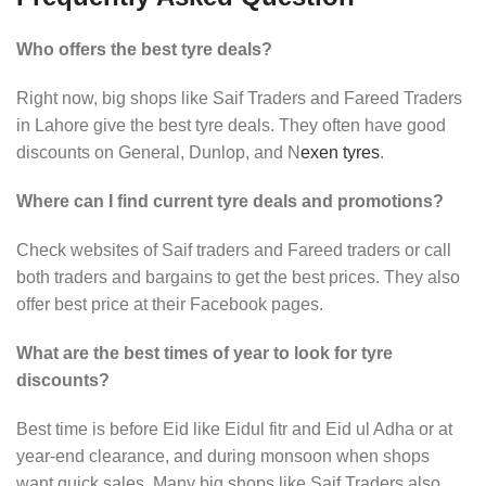
Who offers the best tyre deals?
Right now, big shops like Saif Traders and Fareed Traders
in Lahore give the best tyre deals. They often have good
discounts on General, Dunlop, and N
exen tyres
.
Where can I find current tyre deals and promotions?
Check websites of Saif traders and Fareed traders or call
both traders and bargains to get the best prices. They also
offer best price at their Facebook pages.
What are the best times of year to look for tyre
discounts?
Best time is before Eid like Eidul fitr and Eid ul Adha or at
year-end clearance, and during monsoon when shops
want quick sales. Many big shops like Saif Traders also