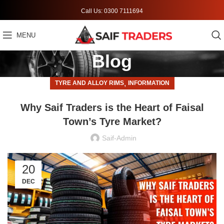
Call Us: 0300 7111694
MENU
Blog
,
TYRE AND ALLOY RIMS
INFORMATION
Why Saif Traders is the Heart of Faisal
Town’s Tyre Market?
Saif-Admin
20
DEC