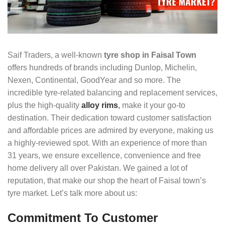
Saif Traders, a well-known
tyre shop in Faisal Town
offers hundreds of brands including Dunlop, Michelin,
Nexen, Continental, GoodYear and so more. The
incredible tyre-related balancing and replacement services,
plus the high-quality
alloy rims
,
make it your go-to
destination. Their dedication toward customer satisfaction
and affordable prices are admired by everyone, making us
a highly-reviewed spot. With an experience of more than
31 years, we ensure excellence, convenience and free
home delivery all over Pakistan. We gained a lot of
reputation, that make our shop the heart of Faisal town’s
tyre market. Let’s talk more about us:
Commitment To Customer