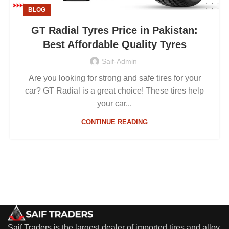
BLOG
GT Radial Tyres Price in Pakistan:
Best Affordable Quality Tyres
Saif-Admin
Are you looking for strong and safe tires for your
car? GT Radial is a great choice! These tires help
your car...
CONTINUE READING
Saif Traders is the largest dealer of imported tires and alloy