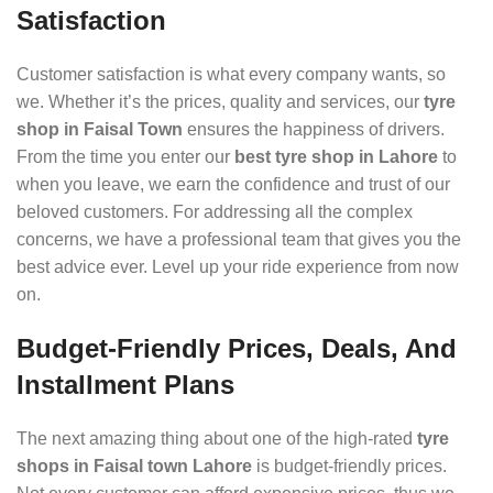
Satisfaction
Customer satisfaction is what every company wants, so
we. Whether it’s the prices, quality and services, our
tyre
shop in Faisal Town
ensures the happiness of drivers.
From the time you enter our
best tyre shop in Lahore
to
when you leave, we earn the confidence and trust of our
beloved customers. For addressing all the complex
concerns, we have a professional team that gives you the
best advice ever. Level up your ride experience from now
on.
Budget-Friendly Prices, Deals, And
Installment Plans
The next amazing thing about one of the high-rated
tyre
shops in Faisal town Lahore
is budget-friendly prices.