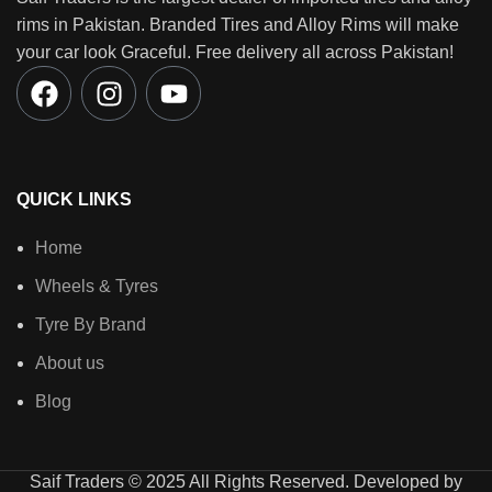
rims in Pakistan. Branded Tires and Alloy Rims will make
your car look Graceful. Free delivery all across Pakistan!
QUICK LINKS
Home
Wheels & Tyres
Tyre By Brand
About us
Blog
Saif Traders © 2025 All Rights Reserved. Developed by