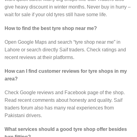
give heavy discount in winter months. Never buy in hurry –
wait for sale if your old tyres still have some life.
How to find the best tyre shop near me?
Open Google Maps and search “tyre shop near me” in
Lahore or search directly Saif traders. Check ratings and
recent reviews at their platforms.
How can I find customer reviews for tyre shops in my
area?
Check Google reviews and Facebook page of the shop.
Read recent comments about honesty and quality. Saif
traders forum also has many real experiences from
Pakistani drivers.
What services should a good tyre shop offer besides
tyre fitting?