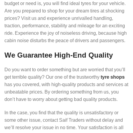
budget or need is, you will find ideal tyres for your vehicle.
Are you prepared to shop for your dream tires at shocking
prices? Visit us and experience unrivalled handling,
traction, performance, stability and mileage for an exciting
ride. Experience the joy of noiseless driving, because high
cabin noise disturbs the peace of drivers and passengers.
We Guarantee High-End Quality
Do you want to order something but are worried that you’ll
get terrible quality? Our one of the trustworthy
tyre shops
has you covered, with high-quality products and services at
unbeatable prices. By ordering something from us, you
don’t have to worry about getting bad quality products.
In the case, you find that the quality is unsatisfactory or
some other issue, contact Saif Traders without delay and
we’ll resolve your issue in no time. Your satisfaction is all