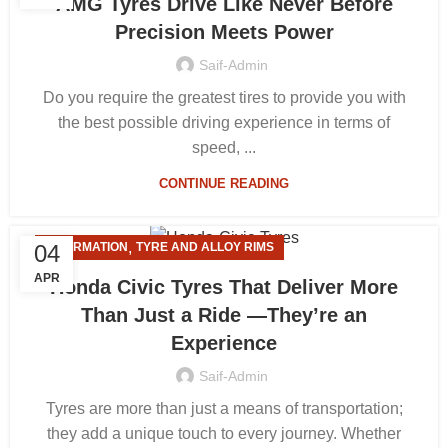
AMG Tyres Drive Like Never Before
Precision Meets Power
Saif-Admin
Do you require the greatest tires to provide you with
the best possible driving experience in terms of
speed, ...
CONTINUE READING
,
04
INFORMATION
TYRE AND ALLOY RIMS
APR
Honda Civic Tyres That Deliver More
Than Just a Ride —They’re an
Experience
Saif-Admin
Tyres are more than just a means of transportation;
they add a unique touch to every journey. Whether