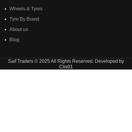
Wheels & Tyres
Tyre By Brand
About us
Blog
Saif Traders © 2025 All Rights Reserved. Developed by
Clix01