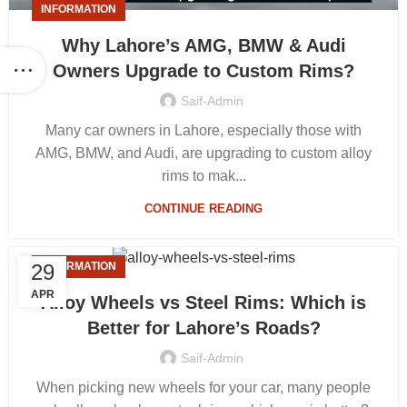
INFORMATION
Why Lahore’s AMG, BMW & Audi
Owners Upgrade to Custom Rims?
Saif-Admin
Many car owners in Lahore, especially those with
AMG, BMW, and Audi, are upgrading to custom alloy
rims to mak...
CONTINUE READING
29
INFORMATION
APR
Alloy Wheels vs Steel Rims: Which is
Better for Lahore’s Roads?
Saif-Admin
When picking new wheels for your car, many people