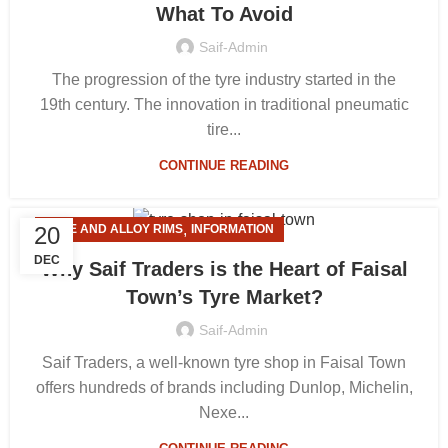
What To Avoid
Saif-Admin
The progression of the tyre industry started in the
19th century. The innovation in traditional pneumatic
tire...
CONTINUE READING
,
20
TYRE AND ALLOY RIMS
INFORMATION
DEC
Why Saif Traders is the Heart of Faisal
Town’s Tyre Market?
Saif-Admin
Saif Traders, a well-known tyre shop in Faisal Town
offers hundreds of brands including Dunlop, Michelin,
Nexe...