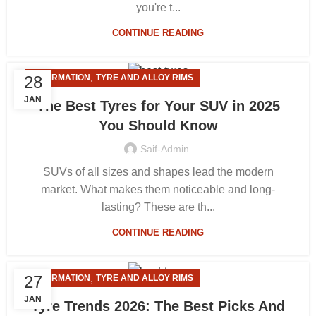
you're t...
CONTINUE READING
,
28
INFORMATION
TYRE AND ALLOY RIMS
JAN
The Best Tyres for Your SUV in 2025
You Should Know
Saif-Admin
SUVs of all sizes and shapes lead the modern
market. What makes them noticeable and long-
lasting? These are th...
CONTINUE READING
,
27
INFORMATION
TYRE AND ALLOY RIMS
JAN
Tyre Trends 2026: The Best Picks And