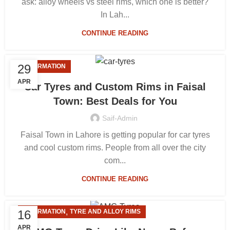
ask: alloy wheels vs steel rims, which one is better?
In Lah...
CONTINUE READING
29
INFORMATION
APR
Car Tyres and Custom Rims in Faisal
Town: Best Deals for You
Saif-Admin
Faisal Town in Lahore is getting popular for car tyres
and cool custom rims. People from all over the city
com...
CONTINUE READING
,
16
INFORMATION
TYRE AND ALLOY RIMS
APR