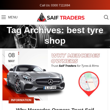
Call Us: 0300 7111694
MENU
Tag Archives: best tyre
shop
08
MAY
INFORMATION