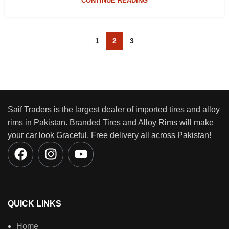
CONTINUE READING
1
2
3
Saif Traders is the largest dealer of imported tires and alloy
rims in Pakistan. Branded Tires and Alloy Rims will make
your car look Graceful. Free delivery all across Pakistan!
QUICK LINKS
Home