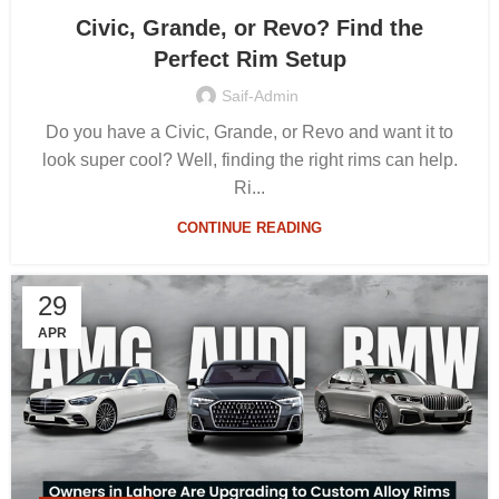
Civic, Grande, or Revo? Find the
Perfect Rim Setup
Saif-Admin
Do you have a Civic, Grande, or Revo and want it to
look super cool? Well, finding the right rims can help.
Ri...
CONTINUE READING
29
APR