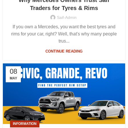
Why Mercedes Owners Trust Saif
Traders for Tyres & Rims
Saif-Admin
If you own a Mercedes, you want the best tyres and
rims for your car, right? Well, that's why many people
trus...
CONTINUE READING
08
MAY
INFORMATION