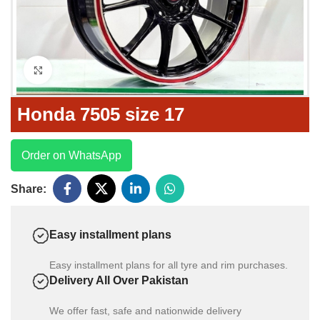
Click to enlarge
Honda 7505 size 17
Order on WhatsApp
Share:
Easy installment plans
Easy installment plans for all tyre and rim purchases.
Delivery All Over Pakistan
We offer fast, safe and nationwide delivery