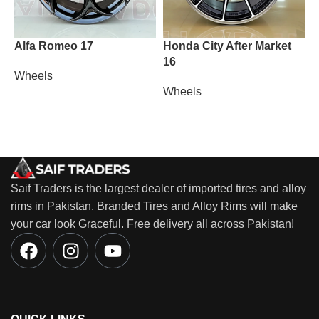
Alfa Romeo 17
Honda City After Market
L
16
2
Wheels
Wheels
W
Saif Traders is the largest dealer of imported tires and alloy
rims in Pakistan. Branded Tires and Alloy Rims will make
your car look Graceful. Free delivery all across Pakistan!