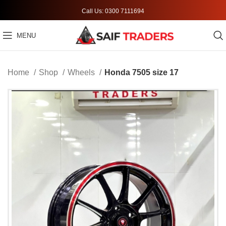
Call Us: 0300 7111694
MENU
Home
Shop
Wheels
Honda 7505 size 17