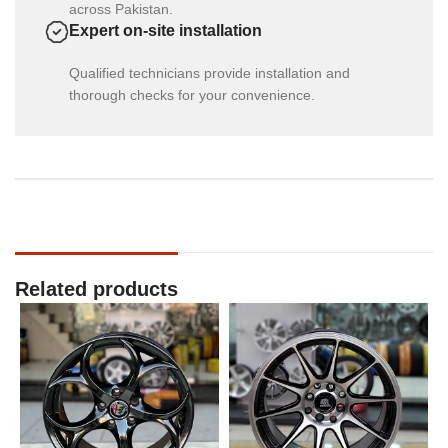
across Pakistan.
Expert on-site installation
Qualified technicians provide installation and
thorough checks for your convenience.
Related products