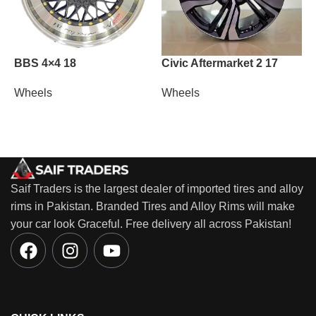
BBS 4×4 18
Civic Aftermarket 2 17
L
Wheels
Wheels
W
Saif Traders is the largest dealer of imported tires and alloy
rims in Pakistan. Branded Tires and Alloy Rims will make
your car look Graceful. Free delivery all across Pakistan!