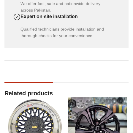
We offer fast, safe and nationwide delivery
across Pakistan.
Expert on-site installation
Qualified technicians provide installation and
thorough checks for your convenience.
Related products