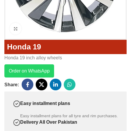
Click to enlarge
Honda 19
Honda 19 inch alloy wheels
Order on WhatsApp
Share:
Easy installment plans
Easy installment plans for all tyre and rim purchases.
Delivery All Over Pakistan