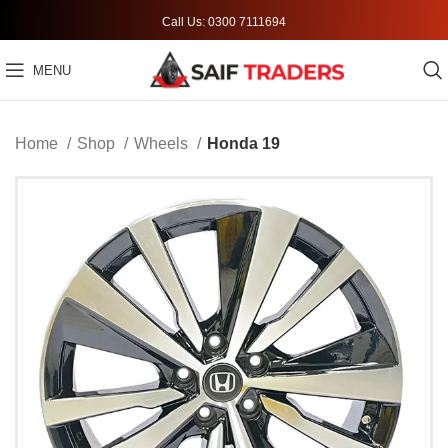
Call Us: 0300 7111694
MENU
Home
Shop
Wheels
Honda 19