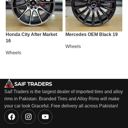
Honda City After Market
Mercedes OEM Black 19
M
16
Wheels
W
Wheels
Saif Traders is the largest dealer of imported tires and alloy
rims in Pakistan. Branded Tires and Alloy Rims will make
your car look Graceful. Free delivery all across Pakistan!