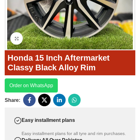
Click to enlarge
Honda 15 Inch Aftermarket
Classy Black Alloy Rim
Order on WhatsApp
Share:
Easy installment plans
Easy installment plans for all tyre and rim purchases.