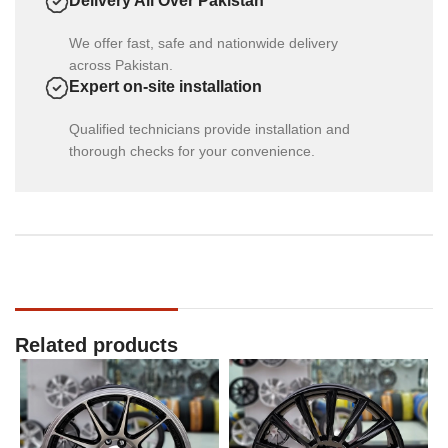
Delivery All Over Pakistan
We offer fast, safe and nationwide delivery
across Pakistan.
Expert on-site installation
Qualified technicians provide installation and
thorough checks for your convenience.
Related products