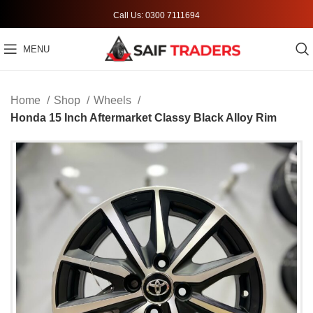
Call Us: 0300 7111694
MENU
Home
Shop
Wheels
Honda 15 Inch Aftermarket Classy Black Alloy Rim