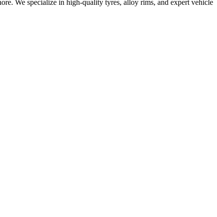
e. We specialize in high-quality tyres, alloy rims, and expert vehicle