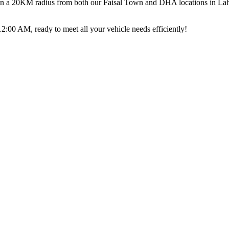
thin a 20KM radius from both our Faisal Town and DHA locations in Lahor
00 AM, ready to meet all your vehicle needs efficiently!