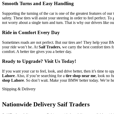
Smooth Turns and Easy Handling
Supporting the turning of the car is one of the greatest features of 
safety. These tires will assist your steering in order to feel perfect. To
not worry about a single turn and turn. That is why our drivers like ou
Ride in Comfort Every Day
Sometimes roads are not perfect. But our tires are! They help your B
your ride won’t be. At
Saif Traders
, we carry the best comfort tires 
comfort. A better tire gives you a better day.
Ready to Upgrade? Visit Us Today!
If you want your car to feel, look, and drive better, then it’s time to
Lahore
. Also, if you’re searching for a
tire shop near me
, look no f
shop Lahore
. So don’t wait. Make your BMW better today. We’re her
Shipping & Delivery
Nationwide Delivery Saif Traders