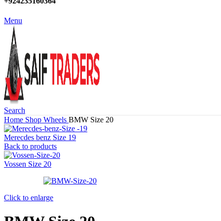
+924235160364
Menu
Search
Home
Shop
Wheels
BMW Size 20
Merecdes benz Size 19
Back to products
Vossen Size 20
Click to enlarge