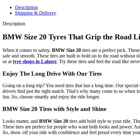
Description
Shipping & Delivery
Description
BMW Size 20 Tyres That Grip the Road L
When it comes to safety,
BMW Size 20
tires are a perfect pick. Thes
safe and smooth. These tires are built to hold on to the road without s
us at
tyre shops in Lahore
. Try these tires and feel the road like neve
Enjoy The Long Drive With Our Tires
Going on a long trip? You need tires that last a long time. Our special
drivers find just the right match. That’s why many come to us when lo
fun. So, choose smartly and enjoy the ride longer.
BMW Size 20 Tires with Style and Shine
Looks matter, and
BMW Size 20
tires add bold style to your ride. Th
These tires are perfect for people who want both looks and power. And
So, show off your ride with confidence and feel proud every time you