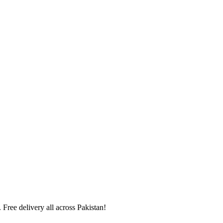
 Free delivery all across Pakistan!