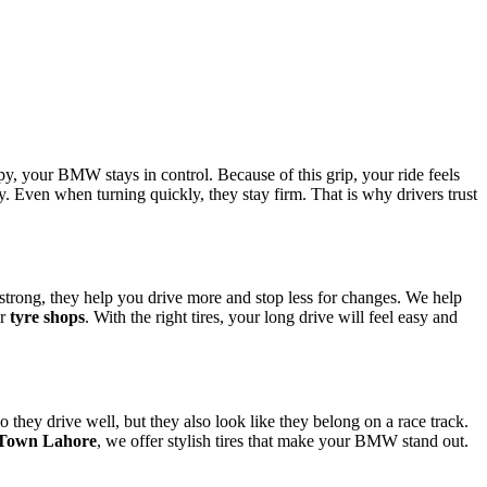
py, your BMW stays in control. Because of this grip, your ride feels
ay. Even when turning quickly, they stay firm. That is why drivers trust
e strong, they help you drive more and stop less for changes. We help
ur
tyre shops
. With the right tires, your long drive will feel easy and
 they drive well, but they also look like they belong on a race track.
l Town Lahore
, we offer stylish tires that make your BMW stand out.