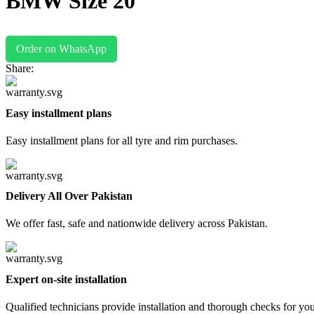
BMW Size 20
Order on WhatsApp
Share:
Easy installment plans
Easy installment plans for all tyre and rim purchases.
Delivery All Over Pakistan
We offer fast, safe and nationwide delivery across Pakistan.
Expert on-site installation
Qualified technicians provide installation and thorough checks for yo