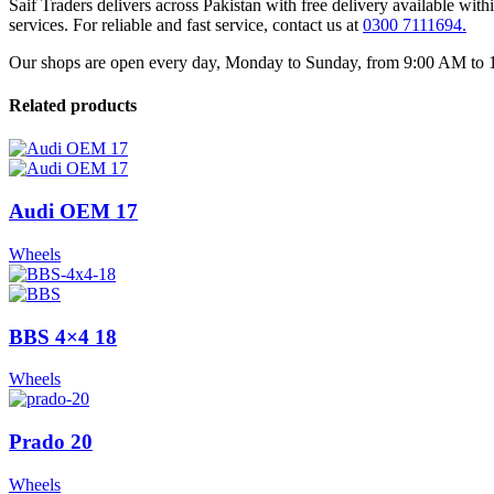
Saif Traders delivers across Pakistan with free delivery available wi
services. For reliable and fast service, contact us at
0300 7111694.
Our shops are open every day, Monday to Sunday, from 9:00 AM to 12:
Related products
Audi OEM 17
Wheels
BBS 4×4 18
Wheels
Prado 20
Wheels