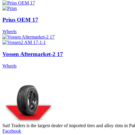
Prius OEM 17
Wheels
Vossen Aftermarket-2 17
Wheels
Saif Traders is the largest dealer of imported tires and alloy rims in 
Facebook