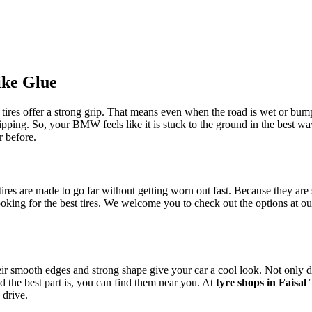
ike Glue
e tires offer a strong grip. That means even when the road is wet or bum
lipping. So, your BMW feels like it is stuck to the ground in the best w
r before.
 tires are made to go far without getting worn out fast. Because they ar
oking for the best tires. We welcome you to check out the options at o
eir smooth edges and strong shape give your car a cool look. Not only do
 the best part is, you can find them near you. At
tyre shops in Faisa
 drive.