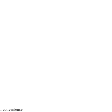
ur convenience.