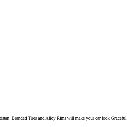
Pakistan. Branded Tires and Alloy Rims will make your car look Graceful.