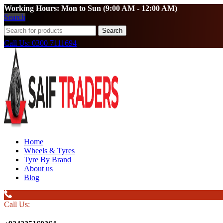
Working Hours: Mon to Sun (9:00 AM - 12:00 AM)
Search
Search
Call Us: 0300 7111694
Home
Wheels & Tyres
Tyre By Brand
About us
Blog
Call Us: