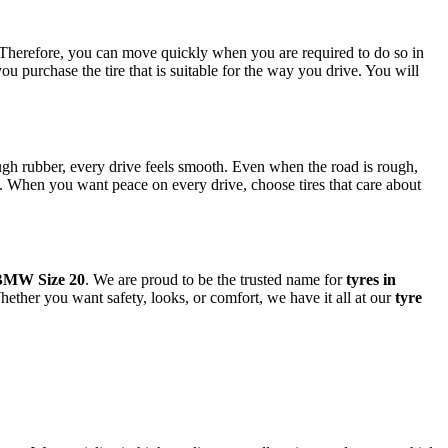
n. Therefore, you can move quickly when you are required to do so in
ou purchase the tire that is suitable for the way you drive. You will
gh rubber, every drive feels smooth. Even when the road is rough,
y. When you want peace on every drive, choose tires that care about
BMW Size 20
. We are proud to be the trusted name for
tyres in
hether you want safety, looks, or comfort, we have it all at our
tyre