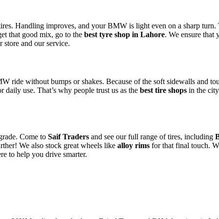
our tires. Handling improves, and your BMW is light even on a sharp tur
 get that good mix, go to the
best tyre shop in Lahore
. We ensure that y
r store and our service.
MW ride without bumps or shakes. Because of the soft sidewalls and tou
for daily use. That’s why people trust us as the
best tire shops
in the cit
 upgrade. Come to
Saif Traders
and see our full range of tires, including
urther! We also stock great wheels like
alloy rims
for that final touch. W
e to help you drive smarter.