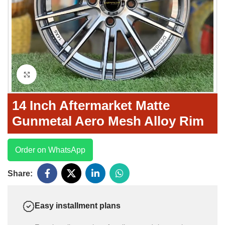
Click to enlarge
14 Inch Aftermarket Matte
Gunmetal Aero Mesh Alloy Rim
Order on WhatsApp
Share:
Easy installment plans