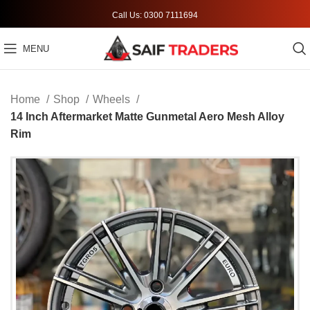
Call Us: 0300 7111694
MENU
Home
Shop
Wheels
14 Inch Aftermarket Matte Gunmetal Aero Mesh Alloy
Rim