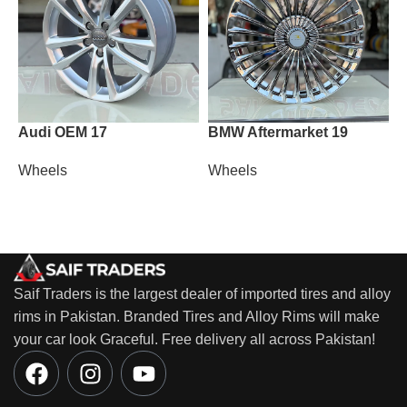
Audi OEM 17
BMW Aftermarket 19
P
Wheels
Wheels
W
Saif Traders is the largest dealer of imported tires and alloy
rims in Pakistan. Branded Tires and Alloy Rims will make
your car look Graceful. Free delivery all across Pakistan!