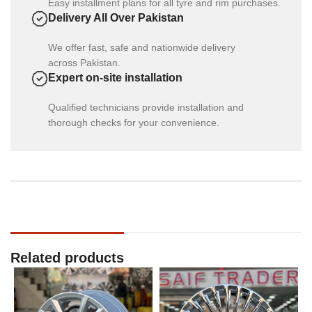
Easy installment plans for all tyre and rim purchases.
Delivery All Over Pakistan
We offer fast, safe and nationwide delivery
across Pakistan.
Expert on-site installation
Qualified technicians provide installation and
thorough checks for your convenience.
Related products