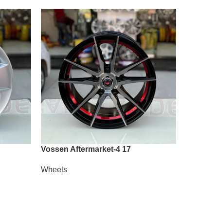
Vossen Aftermarket-4 17
Vossen 
Wheels
Wheels