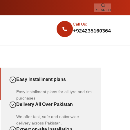
SEARCH
Call Us:
+924235160364
Easy installment plans
Easy installment plans for all tyre and rim
purchases.
Delivery All Over Pakistan
We offer fast, safe and nationwide
delivery across Pakistan.
Expert on-site installation