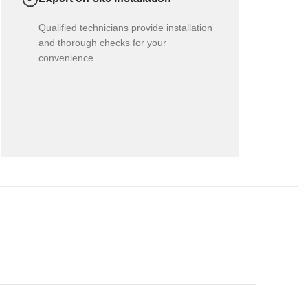
Qualified technicians provide installation
and thorough checks for your
convenience.