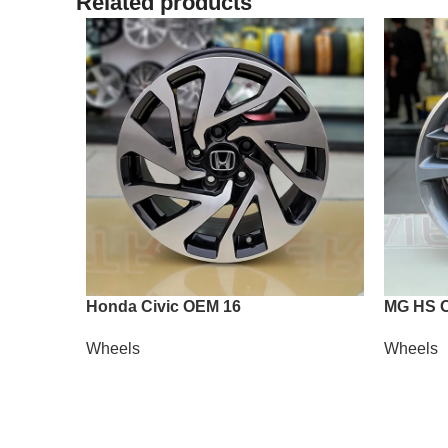
Related products
Honda Civic OEM 16
MG HS 
Wheels
Wheels