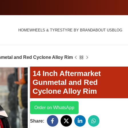
HOME
WHEELS & TYRES
TYRE BY BRAND
ABOUT US
BLOG
nmetal and Red Cyclone Alloy Rim
14 Inch Aftermarket
Gunmetal and Red
Cyclone Alloy Rim
Order on WhatsApp
Share: