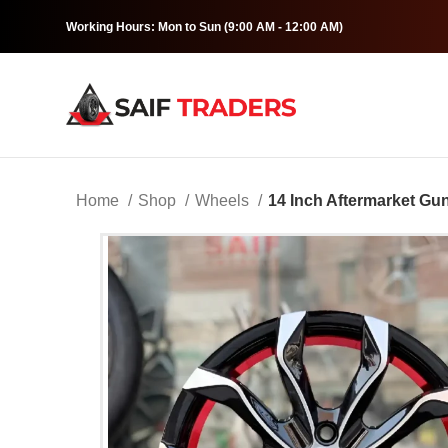
Working Hours: Mon to Sun (9:00 AM - 12:00 AM)
Home
Shop
Wheels
14 Inch Aftermarket Gu