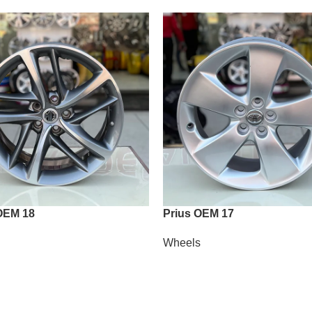
OEM 18
Prius OEM 17
Wheels