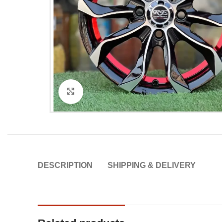
Click to enlarge
DESCRIPTION
SHIPPING & DELIVERY