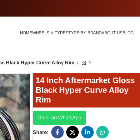
HOME
WHEELS & TYRES
TYRE BY BRAND
ABOUT US
BLOG
oss Black Hyper Curve Alloy Rim
14 Inch Aftermarket Gloss
Black Hyper Curve Alloy
Rim
Order on WhatsApp
Share: