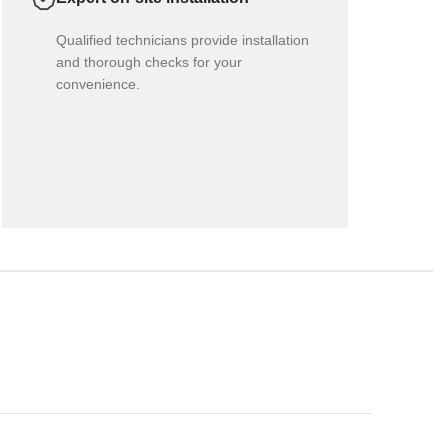
Qualified technicians provide installation
and thorough checks for your
convenience.