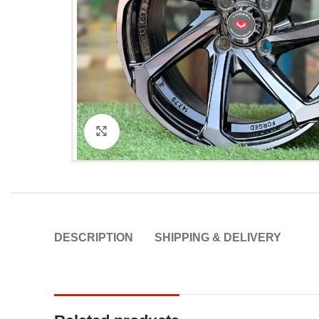
Click to enlarge
DESCRIPTION
SHIPPING & DELIVERY