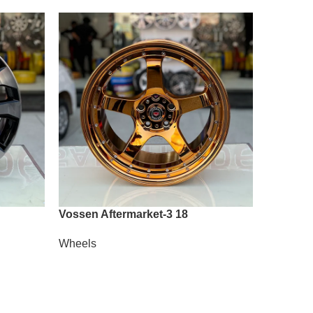
Vossen Aftermarket-3 18
Vossen 
Wheels
Wheels