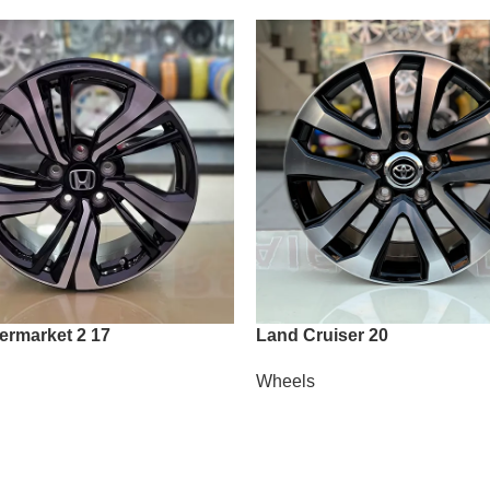
termarket 2 17
Land Cruiser 20
Wheels