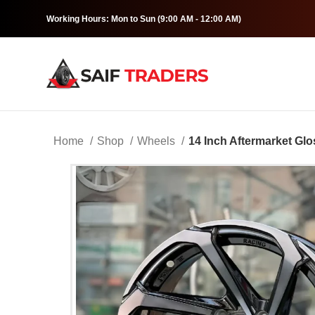
Working Hours: Mon to Sun (9:00 AM - 12:00 AM)
Home
Shop
Wheels
14 Inch Aftermarket Gl