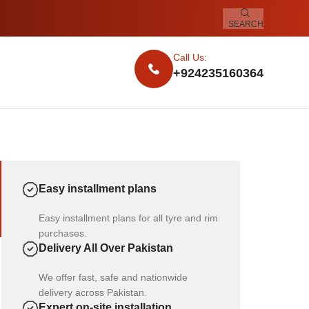
SEARCH
Call Us:
+924235160364
Easy installment plans
Easy installment plans for all tyre and rim
purchases.
Delivery All Over Pakistan
We offer fast, safe and nationwide
delivery across Pakistan.
Expert on-site installation