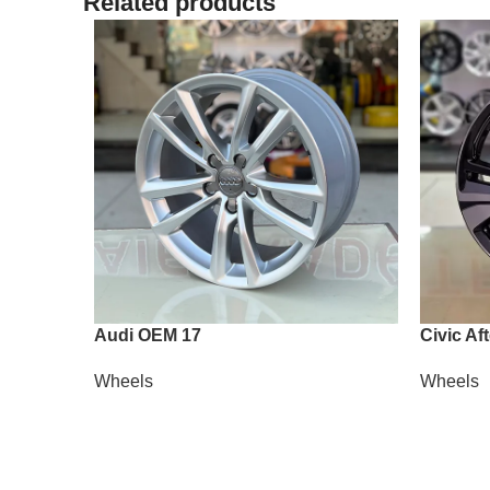
Related products
Audi OEM 17
Civic Af
Wheels
Wheels