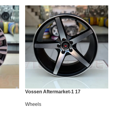
Vossen Aftermarket-1 17
Vossen A
Wheels
Wheels