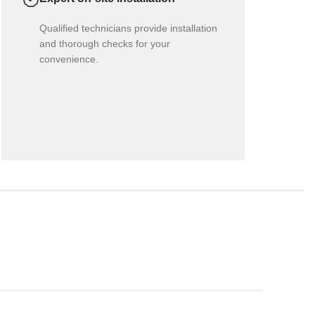
Qualified technicians provide installation
and thorough checks for your
convenience.