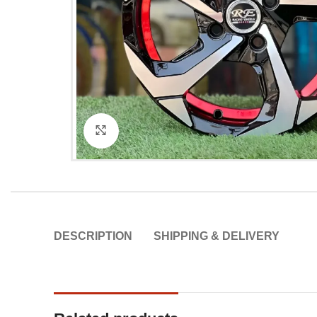
Click to enlarge
DESCRIPTION
SHIPPING & DELIVERY