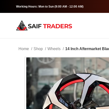
Working Hours: Mon to Sun (9:00 AM - 12:00 AM)
Home
Shop
Wheels
14 Inch Aftermarket Bla