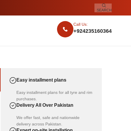
SEARCH
Call Us:
+924235160364
Easy installment plans
Easy installment plans for all tyre and rim
purchases.
Delivery All Over Pakistan
We offer fast, safe and nationwide
delivery across Pakistan.
Expert on-site installation