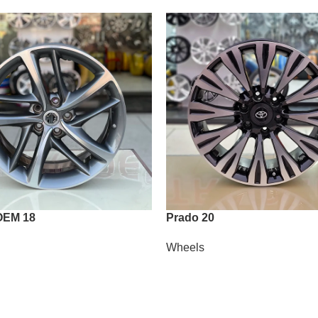
OEM 18
Prado 20
Wheels