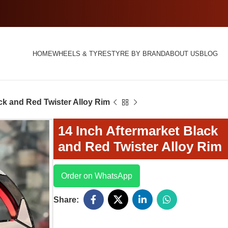
HOME
WHEELS & TYRES
TYRE BY BRAND
ABOUT US
BLOG
ck and Red Twister Alloy Rim
14 Inch Aftermarket Black
and Red Twister Alloy Rim
Order on WhatsApp
Share: