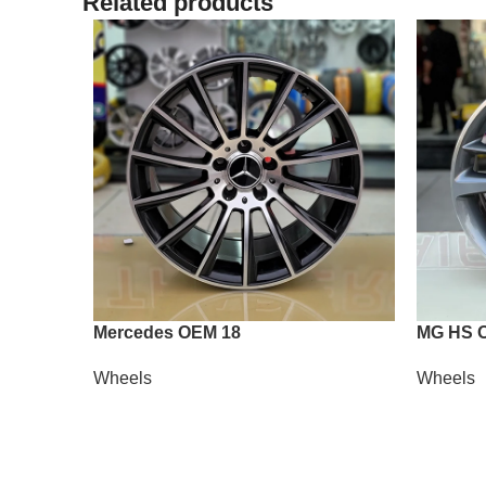
Related products
Mercedes OEM 18
MG HS 
Wheels
Wheels