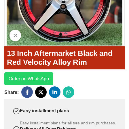
Click to enlarge
13 Inch Aftermarket Black and
Red Velocity Alloy Rim
Order on WhatsApp
Share:
Easy installment plans
Easy installment plans for all tyre and rim purchases.