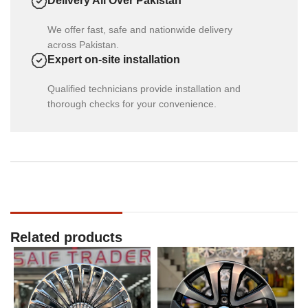
Delivery All Over Pakistan
We offer fast, safe and nationwide delivery
across Pakistan.
Expert on-site installation
Qualified technicians provide installation and
thorough checks for your convenience.
Related products