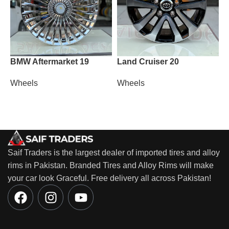
BMW Aftermarket 19
Land Cruiser 20
P
Wheels
Wheels
W
Saif Traders is the largest dealer of imported tires and alloy
rims in Pakistan. Branded Tires and Alloy Rims will make
your car look Graceful. Free delivery all across Pakistan!