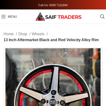
Call Us: 0300 7111694
MENU
Home
Shop
Wheels
13 Inch Aftermarket Black and Red Velocity Alloy Rim