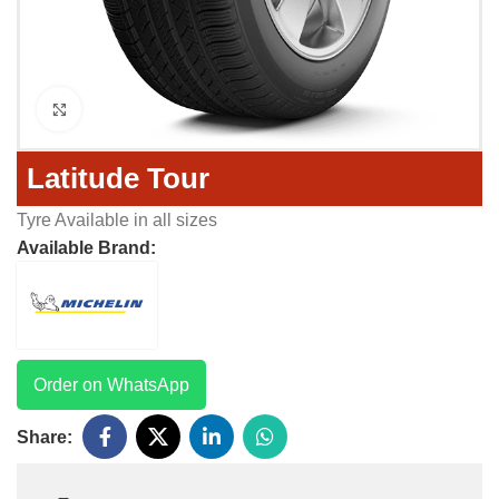
Click to enlarge
Latitude Tour
Tyre Available in all sizes
Available Brand:
Order on WhatsApp
Share: