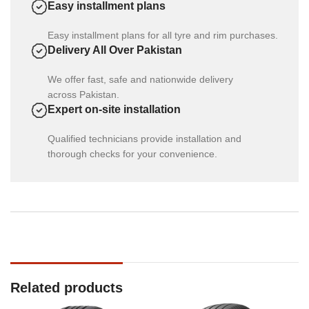
Easy installment plans
Easy installment plans for all tyre and rim purchases.
Delivery All Over Pakistan
We offer fast, safe and nationwide delivery
across Pakistan.
Expert on-site installation
Qualified technicians provide installation and
thorough checks for your convenience.
Related products