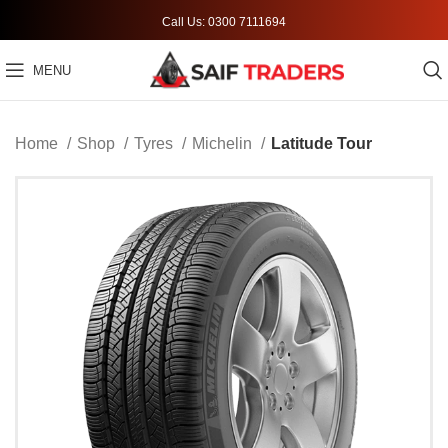
Call Us: 0300 7111694
MENU
Home
Shop
Tyres
Michelin
Latitude Tour