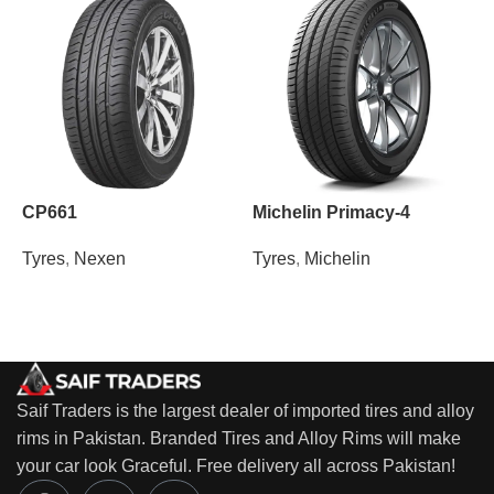
CP661
Michelin Primacy-4
N
Tyres
,
Nexen
Tyres
,
Michelin
T
Saif Traders is the largest dealer of imported tires and alloy
rims in Pakistan. Branded Tires and Alloy Rims will make
your car look Graceful. Free delivery all across Pakistan!