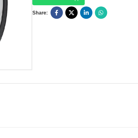
Share: