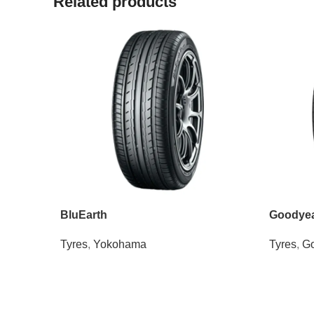
Related products
BluEarth
Goodyear
Tyres
,
Yokohama
Tyres
,
Go