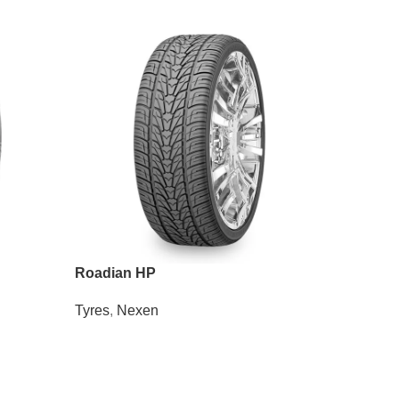
Roadian HP
Wanli S
Tyres
,
Nexen
Tyres
,
Wa