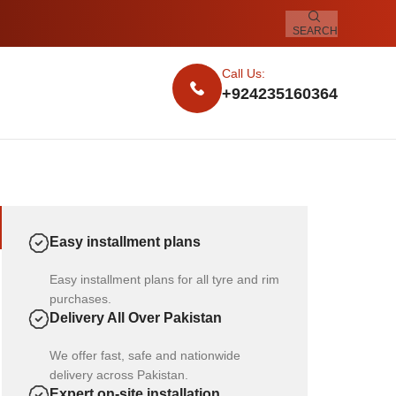
SEARCH
Call Us:
+924235160364
Easy installment plans
Easy installment plans for all tyre and rim
purchases.
Delivery All Over Pakistan
We offer fast, safe and nationwide
delivery across Pakistan.
Expert on-site installation