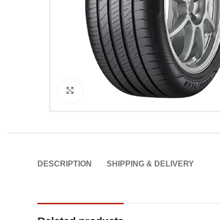
Click to enlarge
DESCRIPTION
SHIPPING & DELIVERY