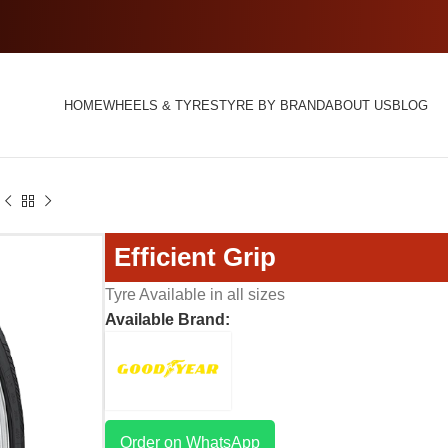
HOME
WHEELS & TYRES
TYRE BY BRAND
ABOUT US
BLOG
Efficient Grip
Tyre Available in all sizes
Available Brand:
Order on WhatsApp