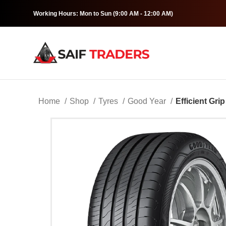
Working Hours: Mon to Sun (9:00 AM - 12:00 AM)
Home
Shop
Tyres
Good Year
Efficient Grip