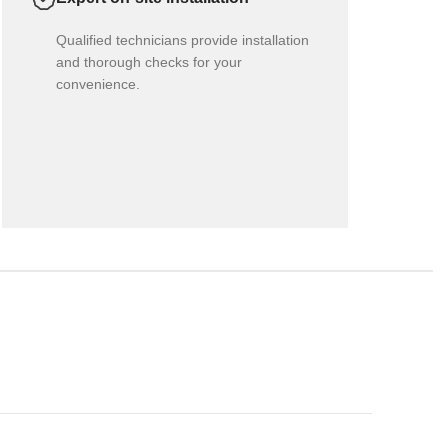
Qualified technicians provide installation
and thorough checks for your
convenience.