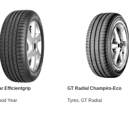
 Efficientgrip
GT Radial Champiro-Eco
od Year
Tyres
,
GT Radial