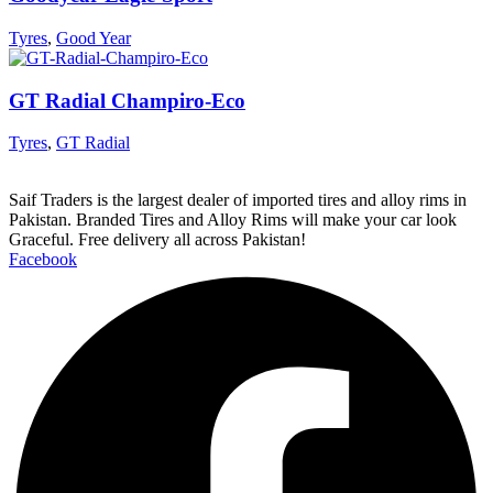
Tyres
,
Good Year
GT Radial Champiro-Eco
Tyres
,
GT Radial
Saif Traders is the largest dealer of imported tires and alloy rims in
Pakistan. Branded Tires and Alloy Rims will make your car look
Graceful. Free delivery all across Pakistan!
Facebook