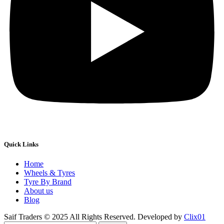
Quick Links
Home
Wheels & Tyres
Tyre By Brand
About us
Blog
Saif Traders © 2025 All Rights Reserved. Developed by
Clix01