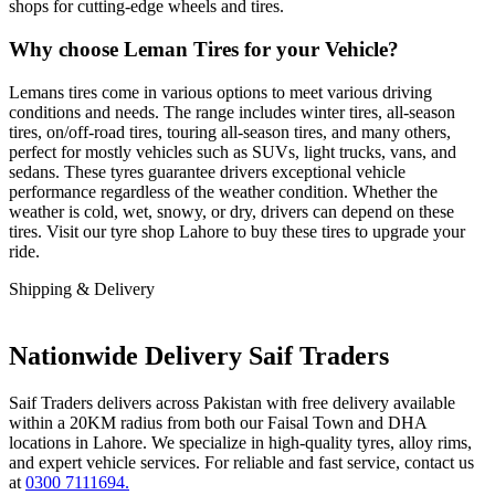
shops for cutting-edge wheels and tires.
Why choose Leman Tires for your Vehicle?
Lemans tires come in various options to meet various driving
conditions and needs. The range includes winter tires, all-season
tires, on/off-road tires, touring all-season tires, and many others,
perfect for mostly vehicles such as SUVs, light trucks, vans, and
sedans. These tyres guarantee drivers exceptional vehicle
performance regardless of the weather condition. Whether the
weather is cold, wet, snowy, or dry, drivers can depend on these
tires. Visit our tyre shop Lahore to buy these tires to upgrade your
ride.
Shipping & Delivery
Nationwide Delivery Saif Traders
Saif Traders delivers across Pakistan with free delivery available
within a 20KM radius from both our Faisal Town and DHA
locations in Lahore. We specialize in high-quality tyres, alloy rims,
and expert vehicle services. For reliable and fast service, contact us
at
0300 7111694.