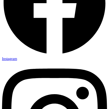
Instagram