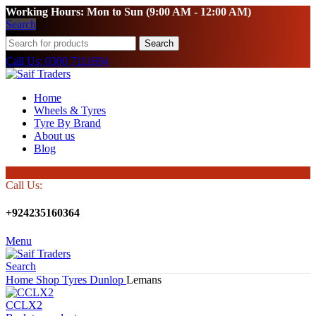
Working Hours: Mon to Sun (9:00 AM - 12:00 AM)
Search
Search
Call Us: 0300 7111694
Home
Wheels & Tyres
Tyre By Brand
About us
Blog
Call Us:
+924235160364
Menu
Search
Home
Shop
Tyres
Dunlop
Lemans
CCLX2