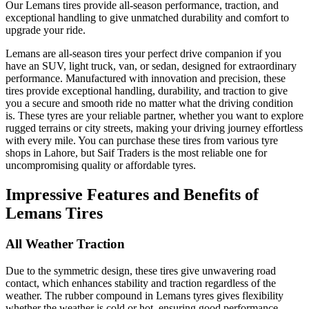
Our Lemans tires provide all-season performance, traction, and
exceptional handling to give unmatched durability and comfort to
upgrade your ride.
Lemans are all-season tires your perfect drive companion if you
have an SUV, light truck, van, or sedan, designed for extraordinary
performance. Manufactured with innovation and precision, these
tires provide exceptional handling, durability, and traction to give
you a secure and smooth ride no matter what the driving condition
is. These tyres are your reliable partner, whether you want to explore
rugged terrains or city streets, making your driving journey effortless
with every mile. You can purchase these tires from various tyre
shops in Lahore, but Saif Traders is the most reliable one for
uncompromising quality or affordable tyres.
Impressive Features and Benefits of
Lemans Tires
All Weather Traction
Due to the symmetric design, these tires give unwavering road
contact, which enhances stability and traction regardless of the
weather. The rubber compound in Lemans tyres gives flexibility
whether the weather is cold or hot, ensuring good performance.