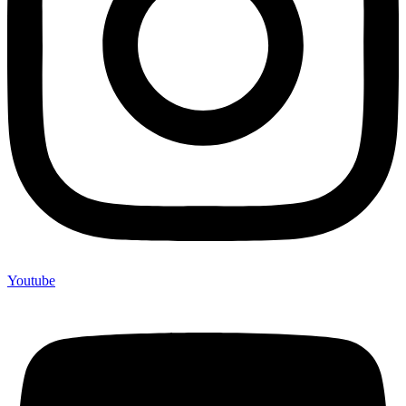
Youtube