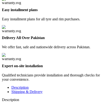
Easy installment plans
Easy installment plans for all tyre and rim purchases.
Delivery All Over Pakistan
We offer fast, safe and nationwide delivery across Pakistan.
Expert on-site installation
Qualified technicians provide installation and thorough checks for
your convenience.
Description
Shipping & Delivery
Description