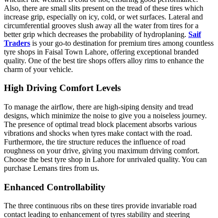
Also, there are small slits present on the tread of these tires which
increase grip, especially on icy, cold, or wet surfaces. Lateral and
circumferential grooves slush away all the water from tires for a
better grip which decreases the probability of hydroplaning.
Saif
Traders
is your go-to destination for premium tires among countless
tyre shops in Faisal Town Lahore, offering exceptional branded
quality. One of the best tire shops offers alloy rims to enhance the
charm of your vehicle.
High Driving Comfort Levels
To manage the airflow, there are high-siping density and tread
designs, which minimize the noise to give you a noiseless journey.
The presence of optimal tread block placement absorbs various
vibrations and shocks when tyres make contact with the road.
Furthermore, the tire structure reduces the influence of road
roughness on your drive, giving you maximum driving comfort.
Choose the best tyre shop in Lahore for unrivaled quality. You can
purchase Lemans tires from us.
Enhanced Controllability
The three continuous ribs on these tires provide invariable road
contact leading to enhancement of tyres stability and steering