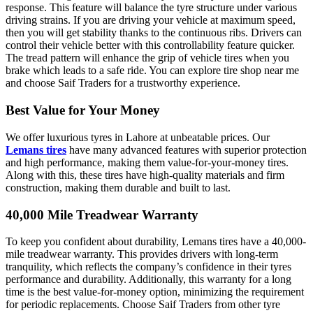
response. This feature will balance the tyre structure under various
driving strains. If you are driving your vehicle at maximum speed,
then you will get stability thanks to the continuous ribs. Drivers can
control their vehicle better with this controllability feature quicker.
The tread pattern will enhance the grip of vehicle tires when you
brake which leads to a safe ride. You can explore tire shop near me
and choose Saif Traders for a trustworthy experience.
Best Value for Your Money
We offer luxurious tyres in Lahore at unbeatable prices. Our
Lemans tires
have many advanced features with superior protection
and high performance, making them value-for-your-money tires.
Along with this, these tires have high-quality materials and firm
construction, making them durable and built to last.
40,000 Mile Treadwear Warranty
To keep you confident about durability, Lemans tires have a 40,000-
mile treadwear warranty. This provides drivers with long-term
tranquility, which reflects the company’s confidence in their tyres
performance and durability. Additionally, this warranty for a long
time is the best value-for-money option, minimizing the requirement
for periodic replacements. Choose Saif Traders from other tyre