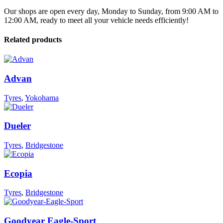
Our shops are open every day, Monday to Sunday, from 9:00 AM to
12:00 AM, ready to meet all your vehicle needs efficiently!
Related products
Advan
Tyres
,
Yokohama
Dueler
Tyres
,
Bridgestone
Ecopia
Tyres
,
Bridgestone
Goodyear Eagle-Sport