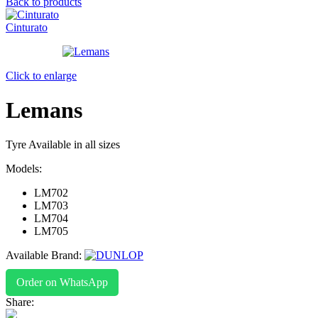
Back to products
Cinturato
Click to enlarge
Lemans
Tyre Available in all sizes
Models:
LM702
LM703
LM704
LM705
Available Brand:
Order on WhatsApp
Share: