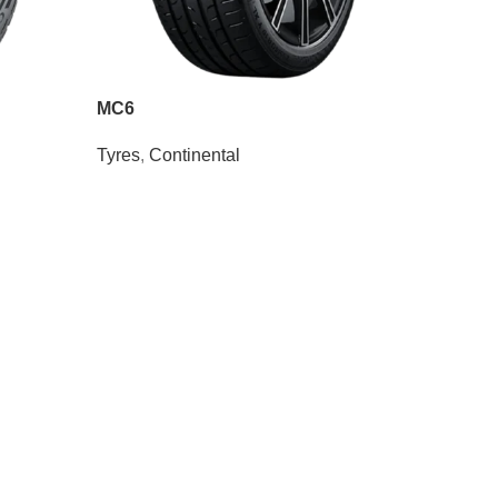
MC6
Tyres
,
Continental