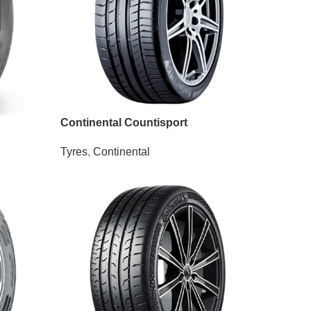
Continental Countisport
Tyres
,
Continental