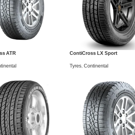
oss ATR
ContiCross LX Sport
tinental
Tyres
,
Continental