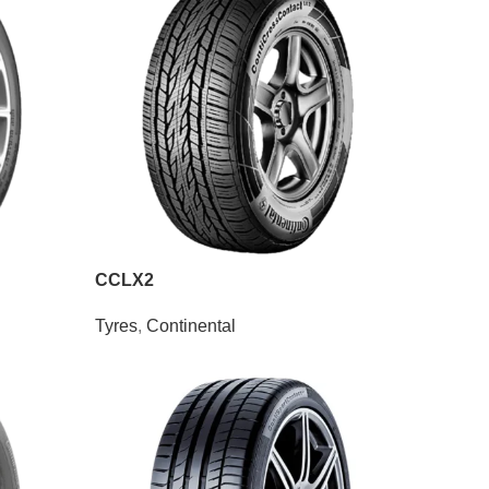
CCLX2
Tyres
,
Continental