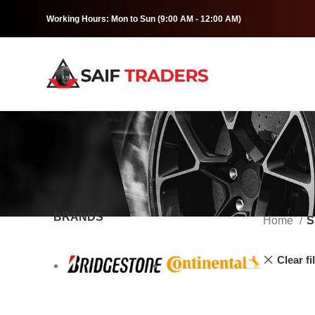
Working Hours: Mon to Sun (9:00 AM - 12:00 AM)
BRANDS
Home
S
Clear fi