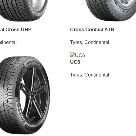
tal Cross-UHP
Cross Contact ATR
tinental
Tyres
,
Continental
UC6
Tyres
,
Continental