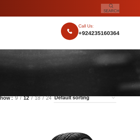
SEARCH
Call Us:
+924235160364
Show
9
12
18
24