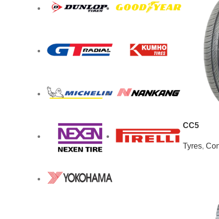
CC5
Tyres
,
Con