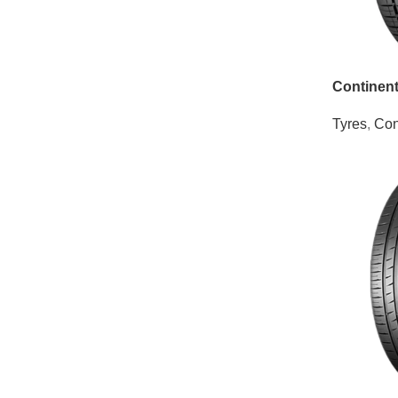
Continen
Tyres
,
Con