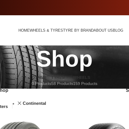
HOME
WHEELS & TYRES
TYRE BY BRAND
ABOUT US
BLOG
Shop
OTHER
TYRES
WHEELS
0 Products
58 Products
159 Products
hop
Continental
lters