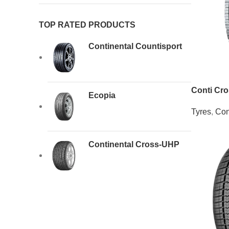
TOP RATED PRODUCTS
Continental Countisport
Conti Cr
Ecopia
Tyres
,
Con
Continental Cross-UHP