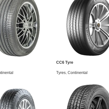
CC6 Tyre
tinental
Tyres
,
Continental