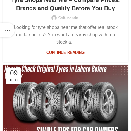
Tyre Shops Near Me – Compare Prices,
Brands and Quality Before You Buy
Saif-Admin
Looking for tyre shops near me that offer real stock
and fair prices? You want a nearby shop with real
stock a...
CONTINUE READING
09
DEC