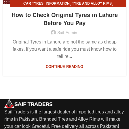
,
,
,
CAR TYRES
INFORMATION
TYRE AND ALLOY RIMS
TYRE SHOPS
How to Check Original Tyres in Lahore
Before You Pay
Saif-Admin
Original Tyres in Lahore are not the same as cheap
fakes. If you want a safe ride you must know how to
tell re...
CONTINUE READING
Saif Traders is the largest dealer of imported tires and alloy
rims in Pakistan. Branded Tires and Alloy Rims will make
your car look Graceful. Free delivery all across Pakistan!