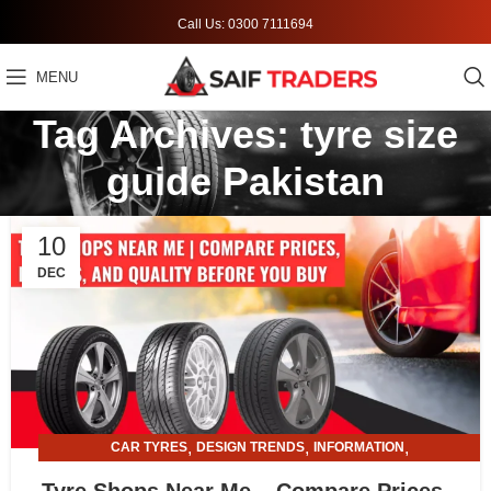
Call Us: 0300 7111694
MENU
Tag Archives: tyre size
guide Pakistan
10
DEC
,
,
,
CAR TYRES
DESIGN TRENDS
INFORMATION
,
TYRE AND ALLOY RIMS
TYRE SHOPS