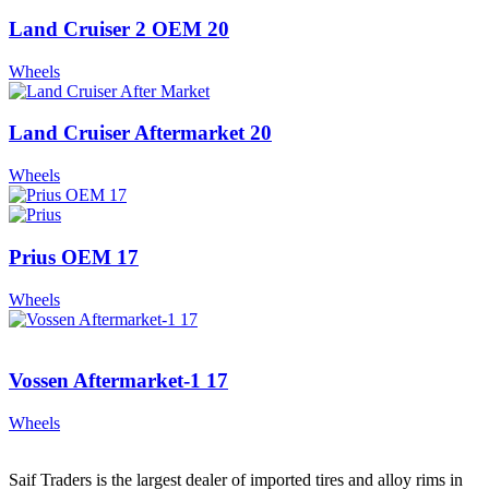
Land Cruiser 2 OEM 20
Wheels
Land Cruiser Aftermarket 20
Wheels
Prius OEM 17
Wheels
Vossen Aftermarket-1 17
Wheels
Saif Traders is the largest dealer of imported tires and alloy rims in