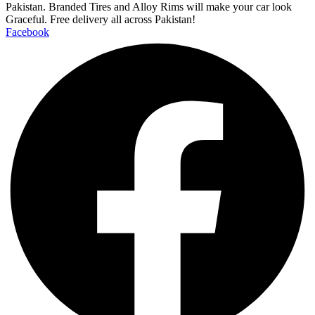
Pakistan. Branded Tires and Alloy Rims will make your car look
Graceful. Free delivery all across Pakistan!
Facebook