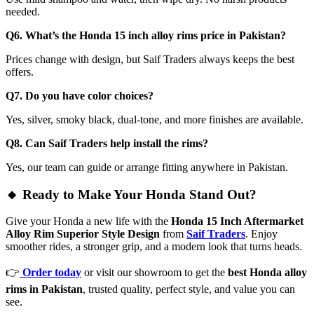
needed.
Q6. What’s the Honda 15 inch alloy rims price in Pakistan?
Prices change with design, but Saif Traders always keeps the best
offers.
Q7. Do you have color choices?
Yes, silver, smoky black, dual-tone, and more finishes are available.
Q8. Can Saif Traders help install the rims?
Yes, our team can guide or arrange fitting anywhere in Pakistan.
🔸 Ready to Make Your Honda Stand Out?
Give your Honda a new life with the
Honda 15 Inch Aftermarket
Alloy Rim Superior Style Design
from
Saif Traders
. Enjoy
smoother rides, a stronger grip, and a modern look that turns heads.
👉
Order today
or visit our showroom to get the
best Honda alloy
rims in Pakistan
, trusted quality, perfect style, and value you can
see.