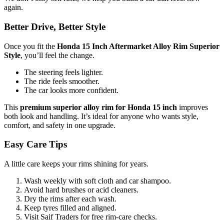
again.
Better Drive, Better Style
Once you fit the
Honda 15 Inch Aftermarket Alloy Rim Superior
Style
, you’ll feel the change.
The steering feels lighter.
The ride feels smoother.
The car looks more confident.
This
premium superior alloy rim for Honda 15 inch
improves
both look and handling. It’s ideal for anyone who wants style,
comfort, and safety in one upgrade.
Easy Care Tips
A little care keeps your rims shining for years.
Wash weekly with soft cloth and car shampoo.
Avoid hard brushes or acid cleaners.
Dry the rims after each wash.
Keep tyres filled and aligned.
Visit Saif Traders for free rim-care checks.