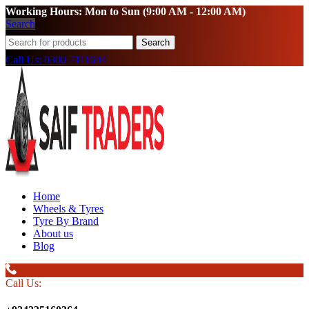
Working Hours: Mon to Sun (9:00 AM - 12:00 AM)
Search
Search
Call Us: 0300 7111694
Home
Wheels & Tyres
Tyre By Brand
About us
Blog
Call Us: