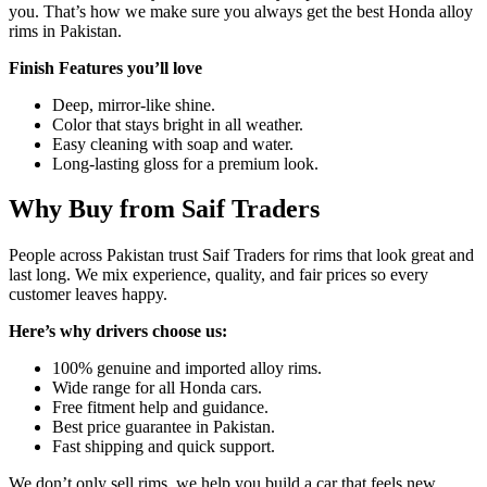
you. That’s how we make sure you always get the best Honda alloy
rims in Pakistan.
Finish Features you’ll love
Deep, mirror-like shine.
Color that stays bright in all weather.
Easy cleaning with soap and water.
Long-lasting gloss for a premium look.
Why Buy from Saif Traders
People across Pakistan trust Saif Traders for rims that look great and
last long. We mix experience, quality, and fair prices so every
customer leaves happy.
Here’s why drivers choose us:
100% genuine and imported alloy rims.
Wide range for all Honda cars.
Free fitment help and guidance.
Best price guarantee in Pakistan.
Fast shipping and quick support.
We don’t only sell rims, we help you build a car that feels new