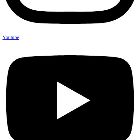
Youtube