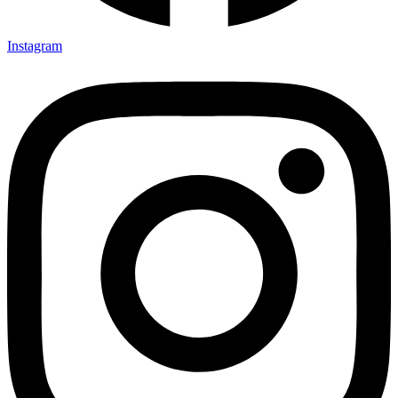
Instagram