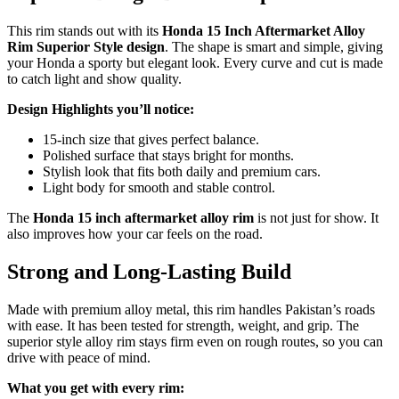
This rim stands out with its
Honda 15 Inch Aftermarket Alloy
Rim Superior Style design
. The shape is smart and simple, giving
your Honda a sporty but elegant look. Every curve and cut is made
to catch light and show quality.
Design Highlights you’ll notice:
15-inch size that gives perfect balance.
Polished surface that stays bright for months.
Stylish look that fits both daily and premium cars.
Light body for smooth and stable control.
The
Honda 15 inch aftermarket alloy rim
is not just for show. It
also improves how your car feels on the road.
Strong and Long-Lasting Build
Made with premium alloy metal, this rim handles Pakistan’s roads
with ease. It has been tested for strength, weight, and grip. The
superior style alloy rim stays firm even on rough routes, so you can
drive with peace of mind.
What you get with every rim: