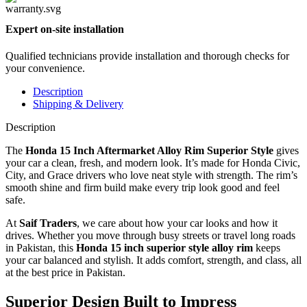
Expert on-site installation
Qualified technicians provide installation and thorough checks for
your convenience.
Description
Shipping & Delivery
Description
The
Honda 15 Inch Aftermarket Alloy Rim Superior Style
gives
your car a clean, fresh, and modern look. It’s made for Honda Civic,
City, and Grace drivers who love neat style with strength. The rim’s
smooth shine and firm build make every trip look good and feel
safe.
At
Saif Traders
, we care about how your car looks and how it
drives. Whether you move through busy streets or travel long roads
in Pakistan, this
Honda 15 inch superior style alloy rim
keeps
your car balanced and stylish. It adds comfort, strength, and class, all
at the best price in Pakistan.
Superior Design Built to Impress