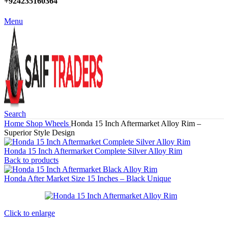
+924235160364
Menu
Search
Home
Shop
Wheels
Honda 15 Inch Aftermarket Alloy Rim –
Superior Style Design
Honda 15 Inch Aftermarket Complete Silver Alloy Rim
Back to products
Honda After Market Size 15 Inches – Black Unique
Click to enlarge