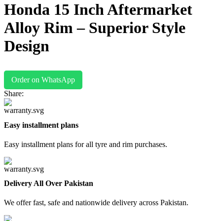
Honda 15 Inch Aftermarket
Alloy Rim – Superior Style
Design
Order on WhatsApp
Share:
Easy installment plans
Easy installment plans for all tyre and rim purchases.
Delivery All Over Pakistan
We offer fast, safe and nationwide delivery across Pakistan.