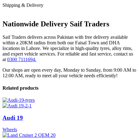
Shipping & Delivery
Nationwide Delivery Saif Traders
Saif Traders delivers across Pakistan with free delivery available
within a 20KM radius from both our Faisal Town and DHA
locations in Lahore. We specialize in high-quality tyres, alloy rims,
and expert vehicle services. For reliable and fast service, contact us
at
0300 7111694.
Our shops are open every day, Monday to Sunday, from 9:00 AM to
12:00 AM, ready to meet all your vehicle needs efficiently!
Related products
Audi 19
Wheels