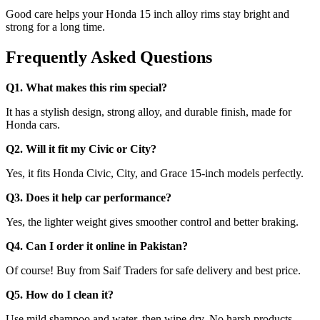
Good care helps your Honda 15 inch alloy rims stay bright and
strong for a long time.
Frequently Asked Questions
Q1. What makes this rim special?
It has a stylish design, strong alloy, and durable finish, made for
Honda cars.
Q2. Will it fit my Civic or City?
Yes, it fits Honda Civic, City, and Grace 15-inch models perfectly.
Q3. Does it help car performance?
Yes, the lighter weight gives smoother control and better braking.
Q4. Can I order it online in Pakistan?
Of course! Buy from Saif Traders for safe delivery and best price.
Q5. How do I clean it?
Use mild shampoo and water, then wipe dry. No harsh products