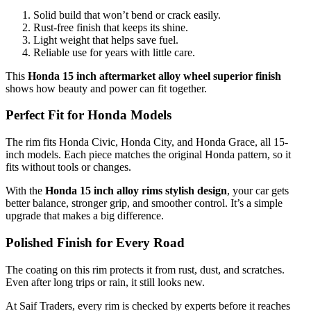
Solid build that won’t bend or crack easily.
Rust-free finish that keeps its shine.
Light weight that helps save fuel.
Reliable use for years with little care.
This
Honda 15 inch aftermarket alloy wheel superior finish
shows how beauty and power can fit together.
Perfect Fit for Honda Models
The rim fits Honda Civic, Honda City, and Honda Grace, all 15-
inch models. Each piece matches the original Honda pattern, so it
fits without tools or changes.
With the
Honda 15 inch alloy rims stylish design
, your car gets
better balance, stronger grip, and smoother control. It’s a simple
upgrade that makes a big difference.
Polished Finish for Every Road
The coating on this rim protects it from rust, dust, and scratches.
Even after long trips or rain, it still looks new.
At Saif Traders, every rim is checked by experts before it reaches