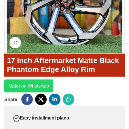
Click to enlarge
17 Inch Aftermarket Matte Black
Phantom Edge Alloy Rim
Order on WhatsApp
Share:
Easy installment plans