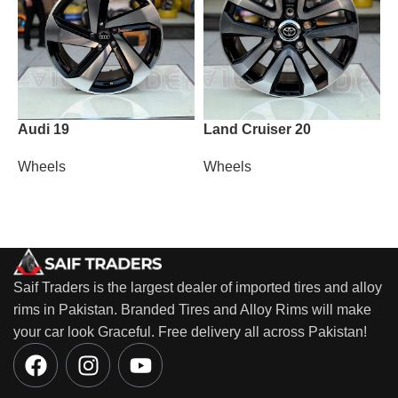
Audi 19
Land Cruiser 20
M
Wheels
Wheels
W
Saif Traders is the largest dealer of imported tires and alloy
rims in Pakistan. Branded Tires and Alloy Rims will make
your car look Graceful. Free delivery all across Pakistan!