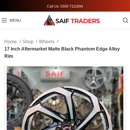
Call Us: 0300 7111694
MENU
Home
Shop
Wheels
17 Inch Aftermarket Matte Black Phantom Edge Alloy
Rim