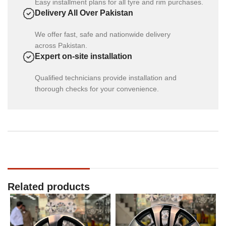
Easy installment plans for all tyre and rim purchases.
Delivery All Over Pakistan
We offer fast, safe and nationwide delivery
across Pakistan.
Expert on-site installation
Qualified technicians provide installation and
thorough checks for your convenience.
Related products