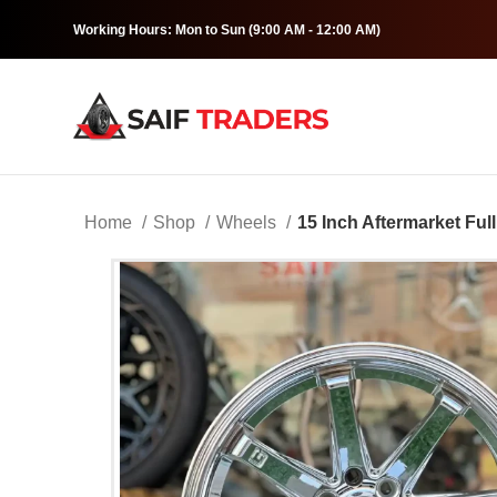
Working Hours: Mon to Sun (9:00 AM - 12:00 AM)
Home
Shop
Wheels
15 Inch Aftermarket Fu