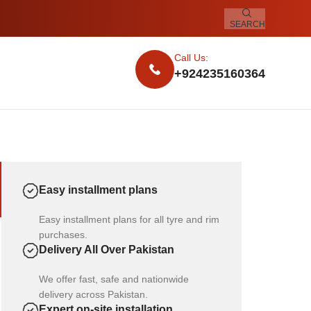
SEARCH
Call Us:
+924235160364
Easy installment plans
Easy installment plans for all tyre and rim
purchases.
Delivery All Over Pakistan
We offer fast, safe and nationwide
delivery across Pakistan.
Expert on-site installation