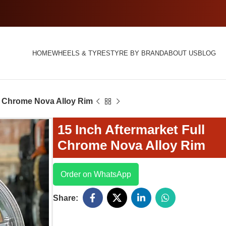
HOME
WHEELS & TYRES
TYRE BY BRAND
ABOUT US
BLOG
ll Chrome Nova Alloy Rim
15 Inch Aftermarket Full
Chrome Nova Alloy Rim
Order on WhatsApp
Share: