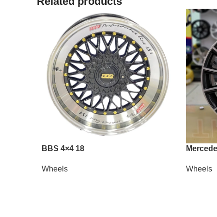
Related products
BBS 4×4 18
Mercede
Wheels
Wheels