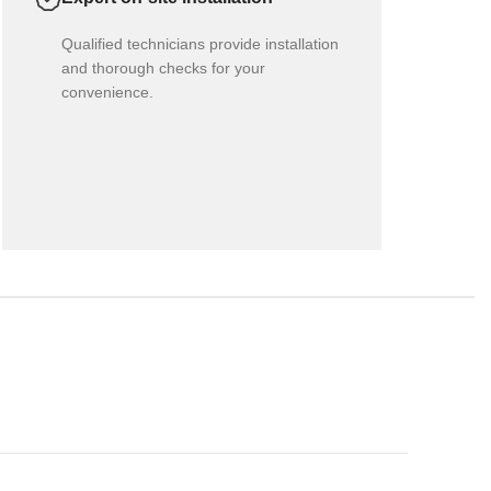
Qualified technicians provide installation
and thorough checks for your
convenience.