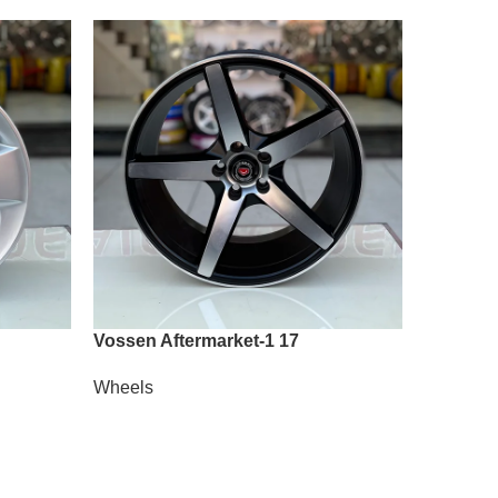
Vossen Aftermarket-1 17
Vossen 
Wheels
Wheels