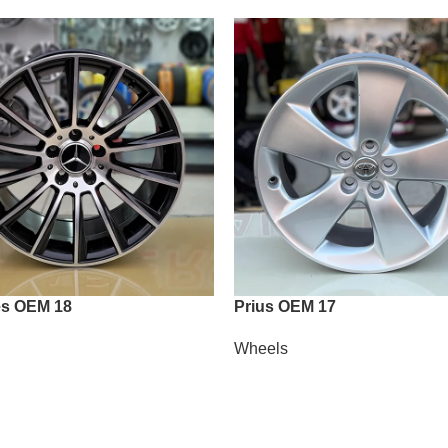
s OEM 18
Prius OEM 17
Wheels