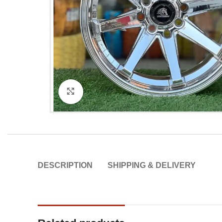
Click to enlarge
DESCRIPTION
SHIPPING & DELIVERY