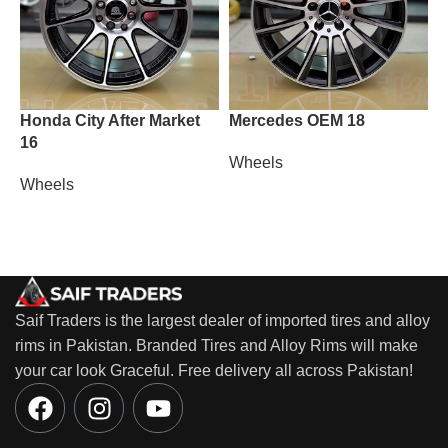
Honda City After Market
Mercedes OEM 18
M
16
Wheels
W
Wheels
Saif Traders is the largest dealer of imported tires and alloy
rims in Pakistan. Branded Tires and Alloy Rims will make
your car look Graceful. Free delivery all across Pakistan!