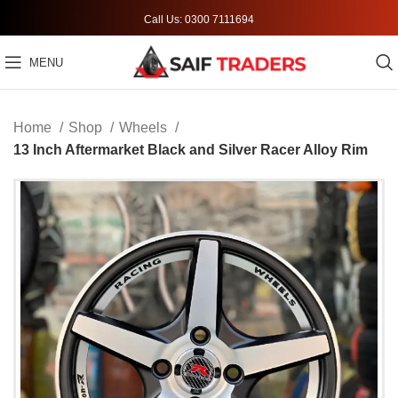
Call Us: 0300 7111694
MENU
Home
Shop
Wheels
13 Inch Aftermarket Black and Silver Racer Alloy Rim