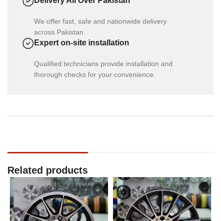
Delivery All Over Pakistan
We offer fast, safe and nationwide delivery
across Pakistan.
Expert on-site installation
Qualified technicians provide installation and
thorough checks for your convenience.
Related products