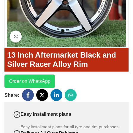
Click to enlarge
13 Inch Aftermarket Black and
Silver Racer Alloy Rim
Order on WhatsApp
Share:
Easy installment plans
Easy installment plans for all tyre and rim purchases.