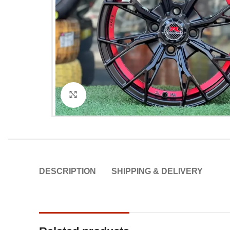
Click to enlarge
DESCRIPTION
SHIPPING & DELIVERY