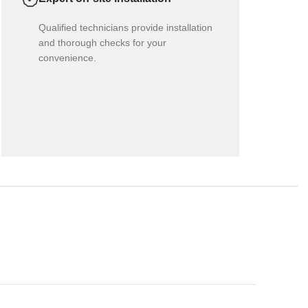
Qualified technicians provide installation
and thorough checks for your
convenience.