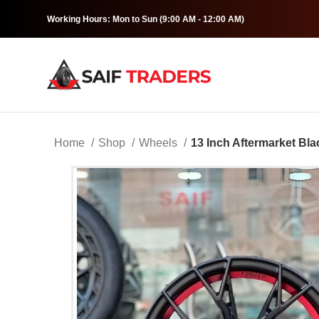
Working Hours: Mon to Sun (9:00 AM - 12:00 AM)
Home
Shop
Wheels
13 Inch Aftermarket Bl