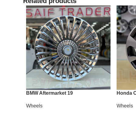
Related products
BMW Aftermarket 19
Honda C
Wheels
Wheels