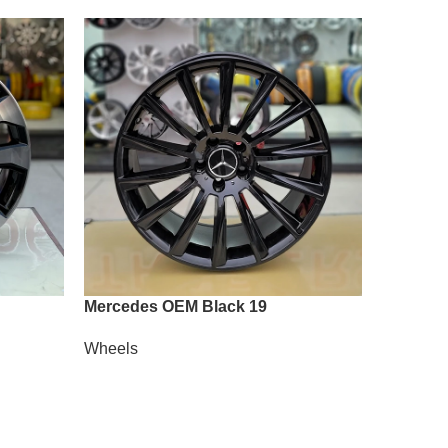
Mercedes OEM Black 19
Vossen A
Wheels
Wheels