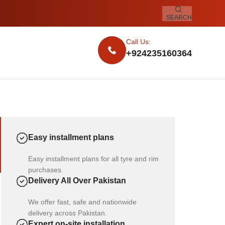
SEARCH
Call Us:
+924235160364
Easy installment plans
Easy installment plans for all tyre and rim
purchases.
Delivery All Over Pakistan
We offer fast, safe and nationwide
delivery across Pakistan.
Expert on-site installation