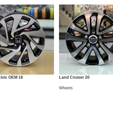
ivic OEM 16
Land Cruiser 20
Wheels