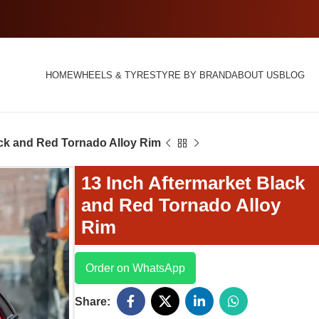
HOME
WHEELS & TYRES
TYRE BY BRAND
ABOUT US
BLOG
ack and Red Tornado Alloy Rim
13 Inch Aftermarket Black
and Red Tornado Alloy
Rim
Order on WhatsApp
Share: