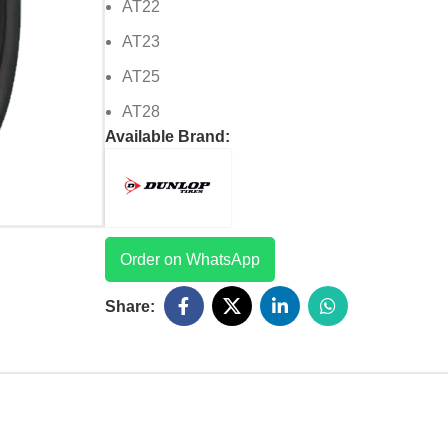
AT22
AT23
AT25
AT28
Available Brand:
Order on WhatsApp
Share: