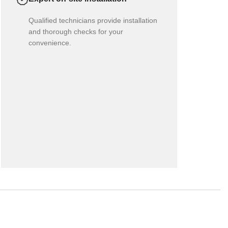
Qualified technicians provide installation
and thorough checks for your
convenience.