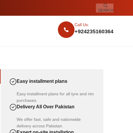
SEARCH
Call Us:
+924235160364
Easy installment plans
Easy installment plans for all tyre and rim
purchases.
Delivery All Over Pakistan
We offer fast, safe and nationwide
delivery across Pakistan.
Expert on-site installation