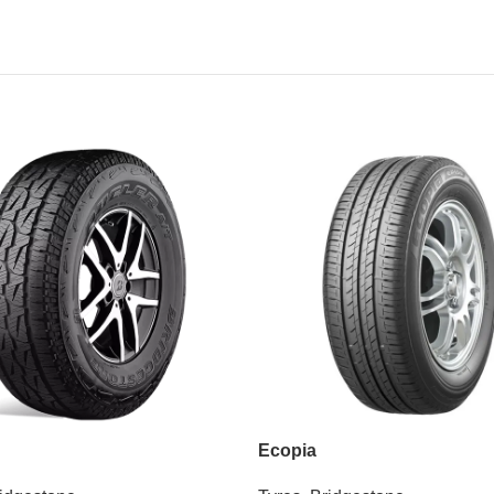
Ecopia