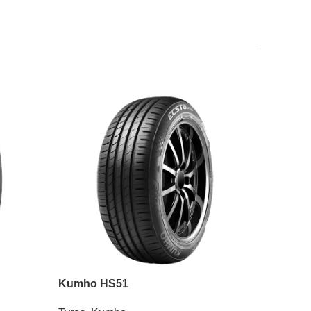
Kumho HS51
Roadian