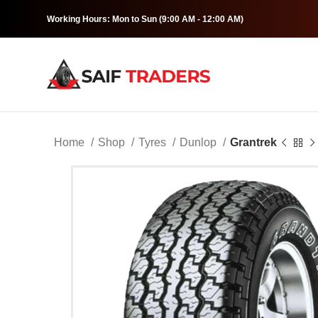
Working Hours: Mon to Sun (9:00 AM - 12:00 AM)
Home
Shop
Tyres
Dunlop
Grantrek