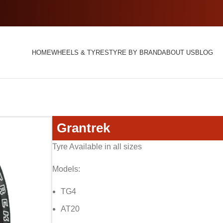
HOME
WHEELS & TYRES
TYRE BY BRAND
ABOUT US
BLOG
Grantrek
Tyre Available in all sizes
Models:
TG4
AT20