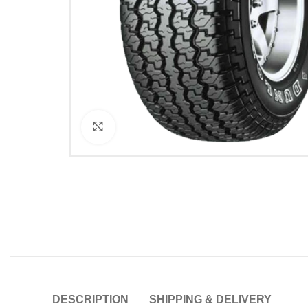
Click to enlarge
DESCRIPTION
SHIPPING & DELIVERY