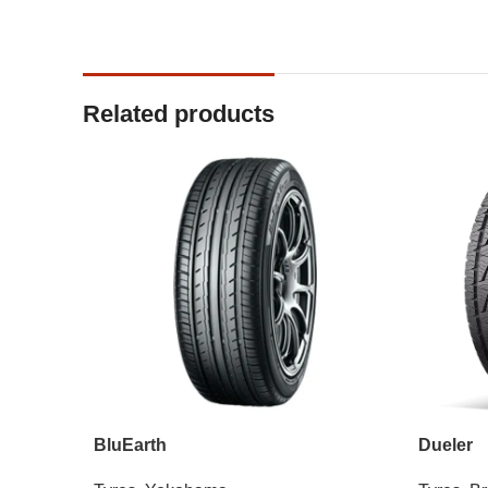
Related products
BluEarth
Dueler