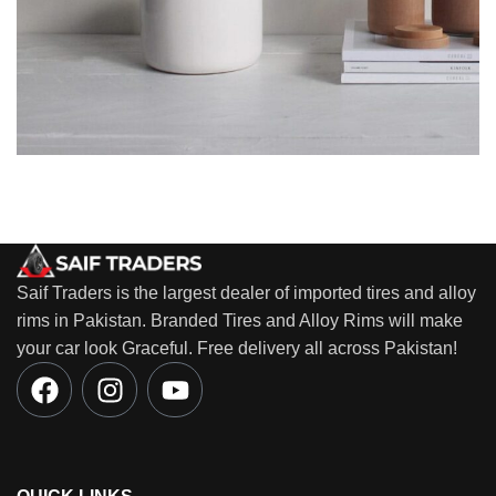
Potenti parturient parturie
Accessories
Saif Traders is the largest dealer of imported tires and alloy
rims in Pakistan. Branded Tires and Alloy Rims will make
your car look Graceful. Free delivery all across Pakistan!