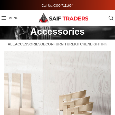
Call Us: 0300 7111694
MENU
Accessories
ALL
ACCESSORIES
DECOR
FURNITURE
KITCHEN
LIGHTING