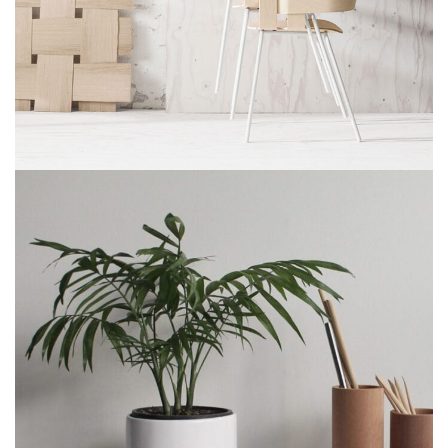
Imperdiet mauris a nontin
Accessories