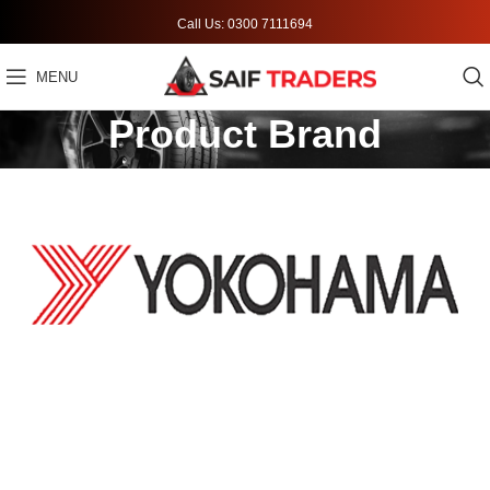
Call Us: 0300 7111694
MENU
Product Brand