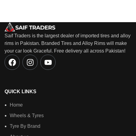
Saif Traders is the largest dealer of imported tires and alloy
rims in Pakistan. Branded Tires and Alloy Rims will make
your car look Graceful. Free delivery all across Pakistan!
QUICK LINKS
Home
Wheels & Tyres
Tyre By Brand