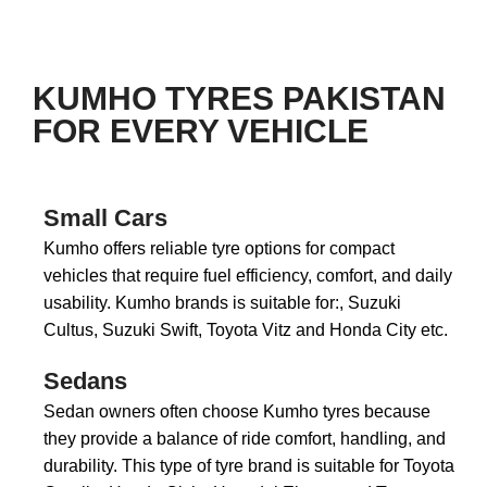
KUMHO TYRES PAKISTAN
FOR EVERY VEHICLE
Small Cars
Kumho offers reliable tyre options for compact
vehicles that require fuel efficiency, comfort, and daily
usability. Kumho brands is suitable for:, Suzuki
Cultus, Suzuki Swift, Toyota Vitz and Honda City etc.
Sedans
Sedan owners often choose Kumho tyres because
they provide a balance of ride comfort, handling, and
durability. This type of tyre brand is suitable for Toyota