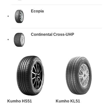
Ecopia
Continental Cross-UHP
Kumho HS51
Kumho KL51