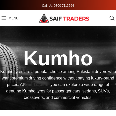
Call Us: 0300 7111694
MENU
Kumho
Kumho tyres are a popular choice among Pakistani drivers who
want premium driving confidence without paying luxury-brand
prices. At
Saif Traders
, you can explore a wide range of
genuine Kumho tyres for passenger cars, sedans, SUVs,
crossovers, and commercial vehicles.