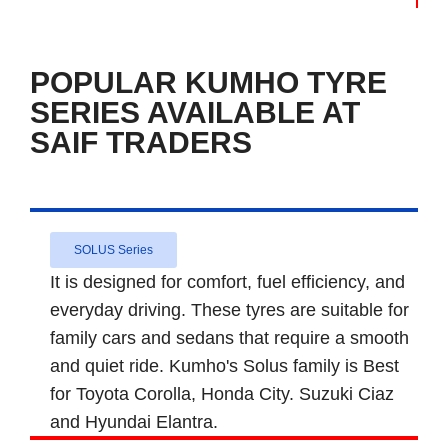
POPULAR KUMHO TYRE
SERIES AVAILABLE AT
SAIF TRADERS
SOLUS Series
It is designed for comfort, fuel efficiency, and
everyday driving. These tyres are suitable for
family cars and sedans that require a smooth
and quiet ride. Kumho's Solus family is Best
for Toyota Corolla, Honda City. Suzuki Ciaz
and Hyundai Elantra.