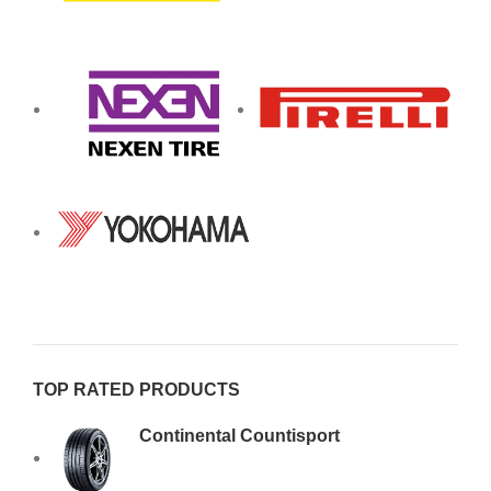
TOP RATED PRODUCTS
Continental Countisport