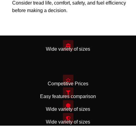
Consider tread life, comfort, safety, and fuel efficiency
before making a decision.
Wide variety of sizes
Competitive Prices
Easy features comparison
Wide variety of sizes
Wide variety of sizes