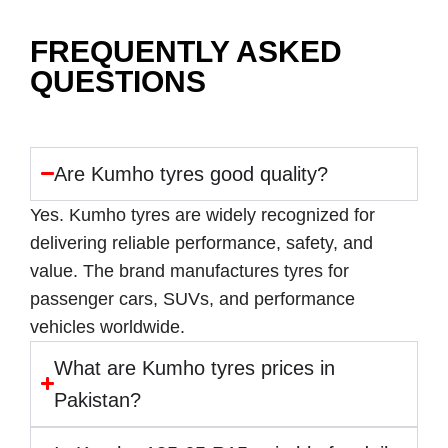
FREQUENTLY ASKED
QUESTIONS
Are Kumho tyres good quality?
Yes. Kumho tyres are widely recognized for
delivering reliable performance, safety, and
value. The brand manufactures tyres for
passenger cars, SUVs, and performance
vehicles worldwide.
What are Kumho tyres prices in
Pakistan?