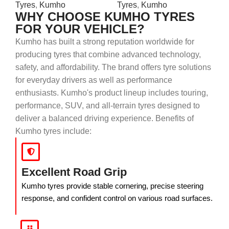
Tyres
,
Kumho
Tyres
,
Kumho
WHY CHOOSE KUMHO TYRES
FOR YOUR VEHICLE?
Kumho has built a strong reputation worldwide for
producing tyres that combine advanced technology,
safety, and affordability. The brand offers tyre solutions
for everyday drivers as well as performance
enthusiasts. Kumho's product lineup includes touring,
performance, SUV, and all-terrain tyres designed to
deliver a balanced driving experience. Benefits of
Kumho tyres include:
Excellent Road Grip
Kumho tyres provide stable cornering, precise steering
response, and confident control on various road surfaces.