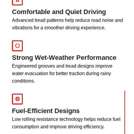
Comfortable and Quiet Driving
Advanced tread patterns help reduce road noise and
vibrations for a smoother driving experience.
Strong Wet-Weather Performance
Engineered grooves and tread designs improve
water evacuation for better traction during rainy
conditions.
Fuel-Efficient Designs
Low rolling resistance technology helps reduce fuel
consumption and improve driving efficiency.