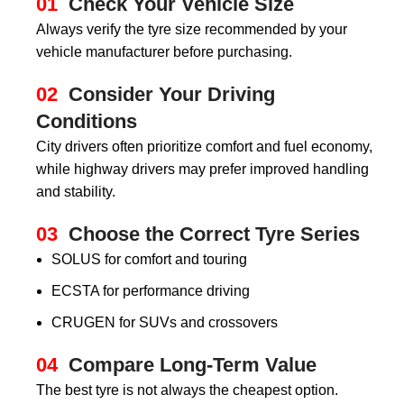
01
Check Your Vehicle Size
Always verify the tyre size recommended by your
vehicle manufacturer before purchasing.
02
Consider Your Driving
Conditions
City drivers often prioritize comfort and fuel economy,
while highway drivers may prefer improved handling
and stability.
03
Choose the Correct Tyre Series
SOLUS for comfort and touring
ECSTA for performance driving
CRUGEN for SUVs and crossovers
04
Compare Long-Term Value
The best tyre is not always the cheapest option.