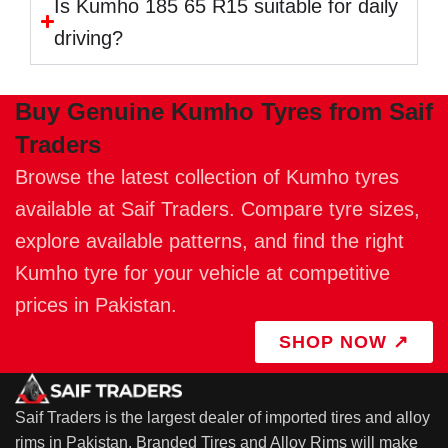
Is Kumho 185 65 R15 suitable for daily
driving?
Buy Genuine Kumho Tyres from Saif
Traders
Browse the latest collection of Kumho tyres
available at Saif Traders. Compare tyre sizes,
explore available patterns, and find the right
Kumho tyre for your vehicle at competitive
prices in Pakistan.
SHOP NOW ↗
Saif Traders is the largest dealer of imported tires and alloy
rims in Pakistan. Branded Tires and Alloy Rims will make