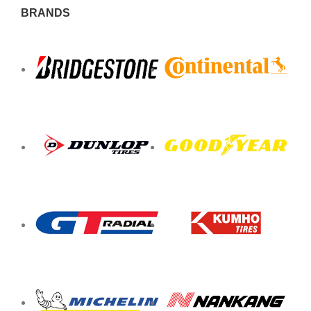
BRANDS