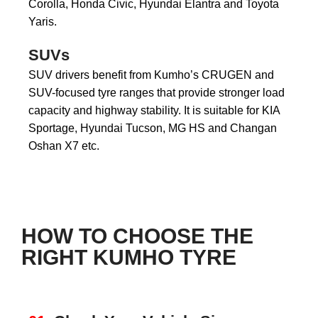
Corolla, Honda Civic, Hyundai Elantra and Toyota
Yaris.
SUVs
SUV drivers benefit from Kumho’s CRUGEN and
SUV-focused tyre ranges that provide stronger load
capacity and highway stability. It is suitable for KIA
Sportage, Hyundai Tucson, MG HS and Changan
Oshan X7 etc.
HOW TO CHOOSE THE
RIGHT KUMHO TYRE