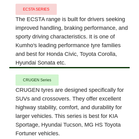
ECSTA SERIES
The ECSTA range is built for drivers seeking
improved handling, braking performance, and
sporty driving characteristics. It is one of
Kumho's leading performance tyre families
and best for Honda Civic, Toyota Corolla,
Hyundai Sonata etc.
CRUGEN Series
CRUGEN tyres are designed specifically for
SUVs and crossovers. They offer excellent
highway stability, comfort, and durability for
larger vehicles. This series is best for KIA
Sportage, Hyundai Tucson, MG HS Toyota
Fortuner vehicles.