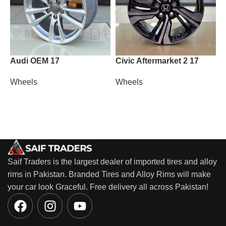
Audi OEM 17
Civic Aftermarket 2 17
H
1
Wheels
Wheels
W
Saif Traders is the largest dealer of imported tires and alloy
rims in Pakistan. Branded Tires and Alloy Rims will make
your car look Graceful. Free delivery all across Pakistan!