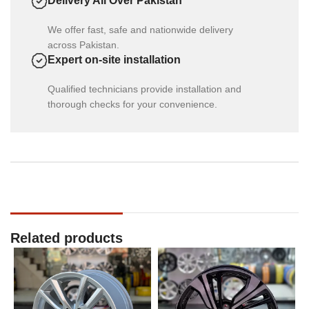
Delivery All Over Pakistan
We offer fast, safe and nationwide delivery
across Pakistan.
Expert on-site installation
Qualified technicians provide installation and
thorough checks for your convenience.
Related products