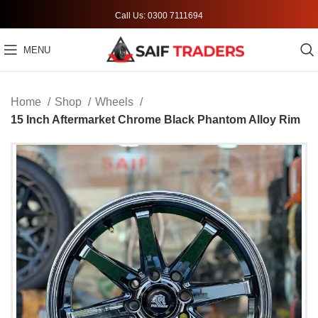
Call Us: 0300 7111694
MENU
Home
Shop
Wheels
15 Inch Aftermarket Chrome Black Phantom Alloy Rim