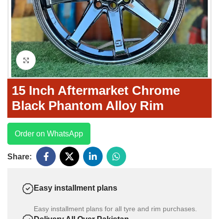
Click to enlarge
15 Inch Aftermarket Chrome
Black Phantom Alloy Rim
Order on WhatsApp
Share:
Easy installment plans
Easy installment plans for all tyre and rim purchases.