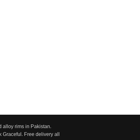
d alloy rims in Pakistan.
 Graceful. Free delivery all