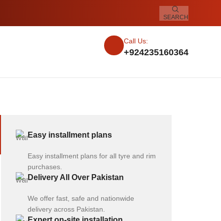
SEARCH
Call Us:
+924235160364
Easy installment plans
Easy installment plans for all tyre and rim
purchases.
Delivery All Over Pakistan
We offer fast, safe and nationwide
delivery across Pakistan.
Expert on-site installation