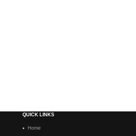
Vossen A
Wheels
QUICK LINKS
Home