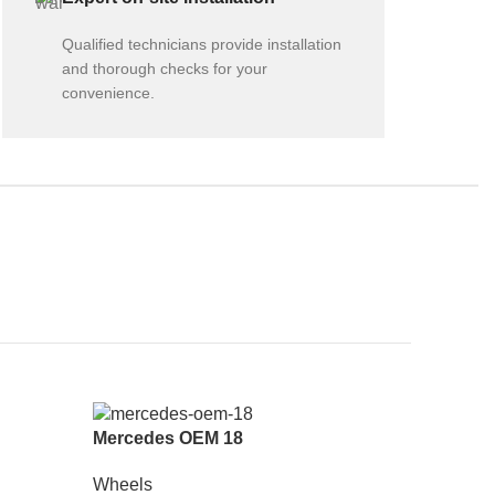
Qualified technicians provide installation
and thorough checks for your
convenience.
Mercedes OEM 18
Wheels