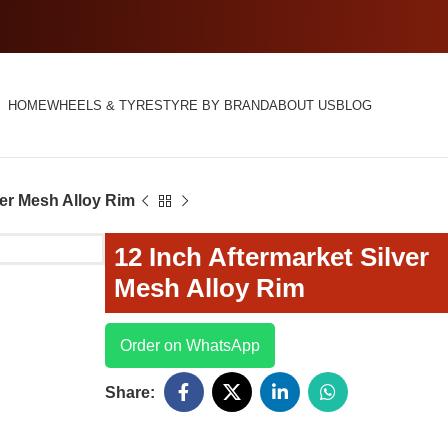
HOME
WHEELS & TYRES
TYRE BY BRAND
ABOUT US
BLOG
ver Mesh Alloy Rim
12 Inch Aftermarket Silver
Mesh Alloy Rim
Order on WhatsApp
Share: