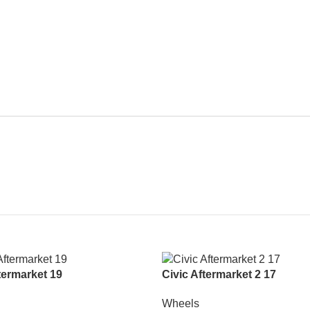
ermarket 19
Civic Aftermarket 2 17
Wheels