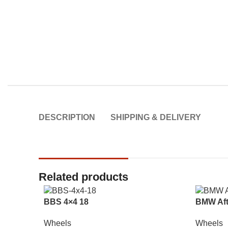
DESCRIPTION
SHIPPING & DELIVERY
Related products
BBS 4×4 18
BMW Aft
Wheels
Wheels