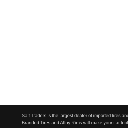
Saif Traders is the largest dealer of imported tires an
Branded Tires and Alloy Rims will make your car look