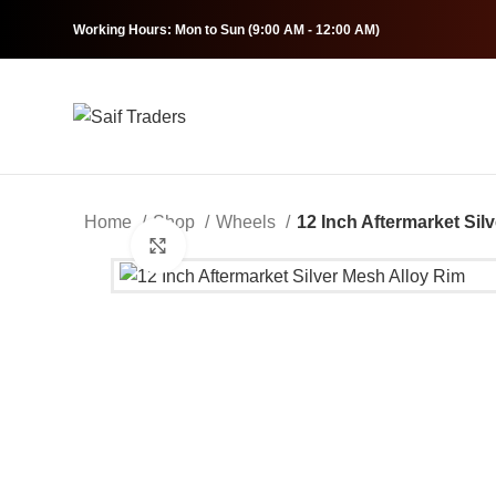
Working Hours: Mon to Sun (9:00 AM - 12:00 AM)
Home
Shop
Wheels
12 Inch Aftermarket Sil
Click to enlarge