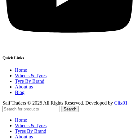
Quick Links
Home
Wheels & Tyres
Tyre By Brand
About us
Blog
Saif Traders © 2025 All Rights Reserved. Developed by
Clix01
Search
Home
Wheels & Tyres
Tyres By Brand
About us