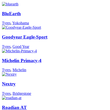
BluEarth
Tyres
,
Yokohama
Goodyear Eagle-Sport
Tyres
,
Good Year
Michelin Primacy-4
Tyres
,
Michelin
Nextry
Tyres
,
Bridgestone
Roadian AT