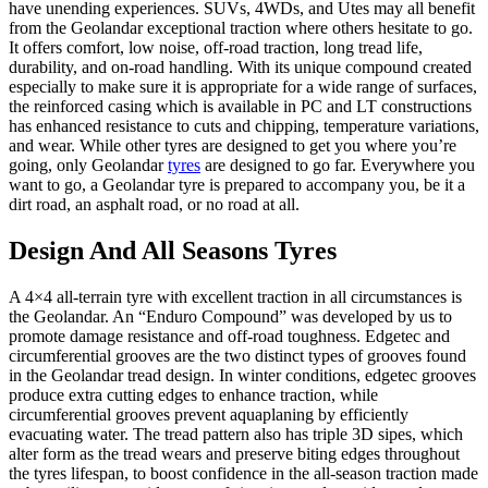
have unending experiences. SUVs, 4WDs, and Utes may all benefit
from the
Geolandar
exceptional traction where others hesitate to go.
It offers comfort, low noise, off-road traction, long tread life,
durability, and on-road handling. With its unique compound created
especially to make sure it is appropriate for a wide range of surfaces,
the reinforced casing which is available in PC and LT constructions
has enhanced resistance to cuts and chipping, temperature variations,
and wear. While other tyres are designed to get you where you’re
going, only Geolandar
tyres
are designed to go far. Everywhere you
want to go, a
Geolandar
tyre is prepared to accompany you, be it a
dirt road, an asphalt road, or no road at all.
Design
And All Seasons Tyres
A 4×4 all-terrain tyre with excellent traction in all circumstances is
the
Geolandar
. An “Enduro Compound” was developed by us to
promote damage resistance and off-road toughness.
Edgetec and
circumferential grooves are the two distinct types of grooves found
in the
Geolandar
tread design. In winter conditions, edgetec grooves
produce extra cutting edges to enhance traction, while
circumferential grooves prevent aquaplaning by efficiently
evacuating water. The tread pattern also has triple 3D sipes, which
alter form as the tread wears and preserve biting edges throughout
the tyres lifespan, to boost confidence in the all-season traction made