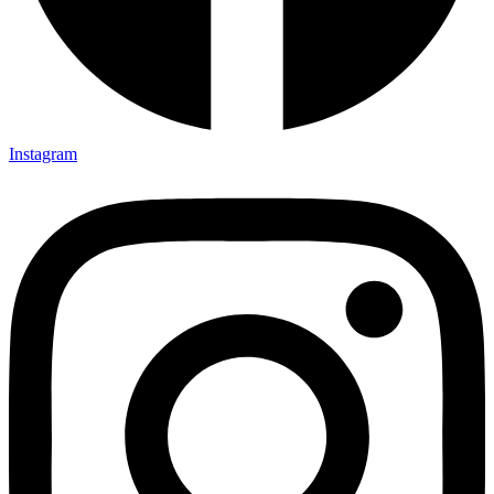
Instagram