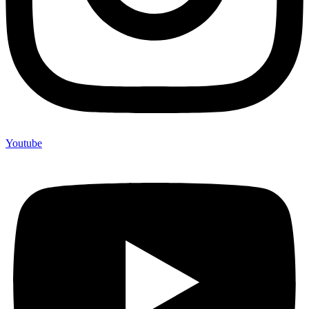
Youtube