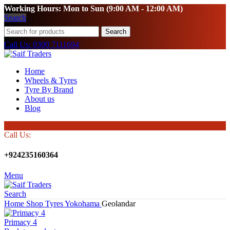
Working Hours: Mon to Sun (9:00 AM - 12:00 AM)
Search
Search
Call Us: 0300 7111694
Home
Wheels & Tyres
Tyre By Brand
About us
Blog
Call Us:
+924235160364
Menu
Search
Home
Shop
Tyres
Yokohama
Geolandar
Primacy 4