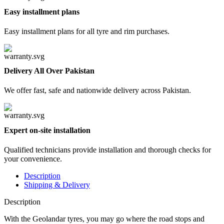
Easy installment plans
Easy installment plans for all tyre and rim purchases.
Delivery All Over Pakistan
We offer fast, safe and nationwide delivery across Pakistan.
Expert on-site installation
Qualified technicians provide installation and thorough checks for
your convenience.
Description
Shipping & Delivery
Description
With the
Geolandar
tyres, you may go where the road stops and