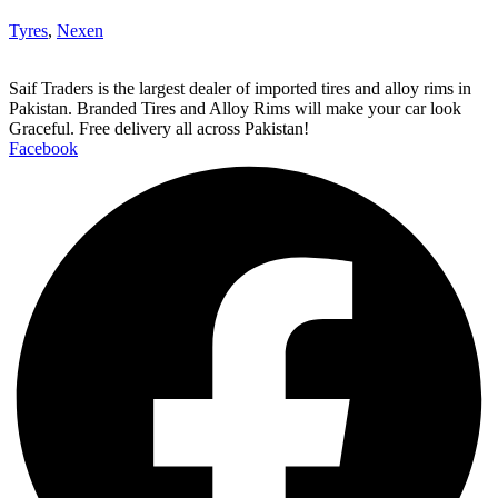
Tyres
,
Nexen
Saif Traders is the largest dealer of imported tires and alloy rims in
Pakistan. Branded Tires and Alloy Rims will make your car look
Graceful. Free delivery all across Pakistan!
Facebook