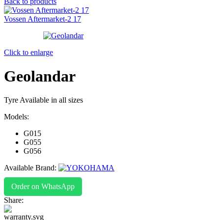
Back to products
Vossen Aftermarket-2 17
Click to enlarge
Geolandar
Tyre Available in all sizes
Models:
G015
G055
G056
Available Brand:
Order on WhatsApp
Share: