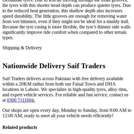
the tyres with this shorter tread depth can produce quieter tyres. Due
to the reduced heat generation, this shallow depth also increases
speed durability. The little grooves are enough for removing water
from wet bitumen, even if they might not be ideal for a muddy trail.
Because the tyre casing is more flexible, the tyre’s thinner side walls
significantly improve ride comfort when compared to other terrain
types.
Shipping & Delivery
Nationwide Delivery Saif Traders
Saif Traders delivers across Pakistan with free delivery available
within a 20KM radius from both our Faisal Town and DHA
locations in Lahore. We specialize in high-quality tyres, alloy rims,
and expert vehicle services. For reliable and fast service, contact us
at
0300 7111694.
Our shops are open every day, Monday to Sunday, from 9:00 AM to
12:00 AM, ready to meet all your vehicle needs efficiently!
Related products