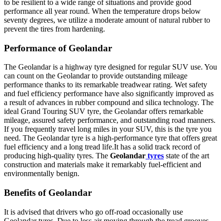
to be resilient to a wide range of situations and provide good
performance all year round. When the temperature drops below
seventy degrees, we utilize a moderate amount of natural rubber to
prevent the tires from hardening.
Performance
of
Geolandar
The
Geolandar
is a highway tyre designed for regular SUV use. You
can count on the
Geolandar
to provide outstanding mileage
performance thanks to its remarkable treadwear rating. Wet safety
and fuel efficiency performance have also significantly improved as
a result of advances in rubber compound and silica technology. The
ideal Grand Touring SUV tyre, the Geolandar offers remarkable
mileage, assured safety performance, and outstanding road manners.
If you frequently travel long miles in your SUV, this is the tyre you
need. The
Geolandar
tyre is a high-performance tyre that offers great
fuel efficiency and a long tread life.It has a solid track record of
producing high-quality tyres. The
Geolandar
tyres
state of the art
construction and materials make it remarkably fuel-efficient and
environmentally benign.
Benefits of
Geolandar
It is advised that drivers who go off-road occasionally use
Geolandar
tyres. Due to less air moving through the tread grooves,